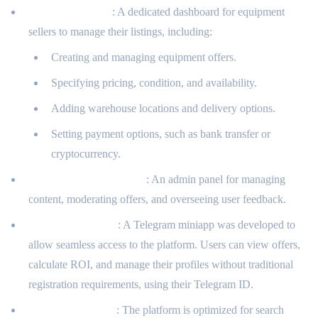
Seller Dashboard
: A dedicated dashboard for equipment
sellers to manage their listings, including:
Creating and managing equipment offers.
Specifying pricing, condition, and availability.
Adding warehouse locations and delivery options.
Setting payment options, such as bank transfer or
cryptocurrency.
Administrative Interface
: An admin panel for managing
content, moderating offers, and overseeing user feedback.
Telegram Miniapp
: A Telegram miniapp was developed to
allow seamless access to the platform. Users can view offers,
calculate ROI, and manage their profiles without traditional
registration requirements, using their Telegram ID.
SEO Optimization
: The platform is optimized for search