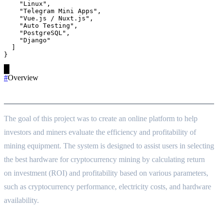
    "Linux",

    "Telegram Mini Apps",

    "Vue.js / Nuxt.js",

    "Auto Testing",

    "PostgreSQL",

    "Django"

  ]

}
█
#
Overview
Project Goals
The goal of this project was to create an online platform to help
investors and miners evaluate the efficiency and profitability of
mining equipment. The system is designed to assist users in selecting
the best hardware for cryptocurrency mining by calculating return
on investment (ROI) and profitability based on various parameters,
such as cryptocurrency performance, electricity costs, and hardware
availability.