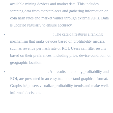
available mining devices and market data. This includes
scraping data from marketplaces and gathering information on
coin hash rates and market values through external APIs. Data
is updated regularly to ensure accuracy.
Catalog-Ranking System
: The catalog features a ranking
mechanism that ranks devices based on profitability metrics,
such as revenue per hash rate or ROI. Users can filter results
based on their preferences, including price, device condition, or
geographic location.
Visual Representation
: All results, including profitability and
ROI, are presented in an easy-to-understand graphical format.
Graphs help users visualize profitability trends and make well-
informed decisions.
Results