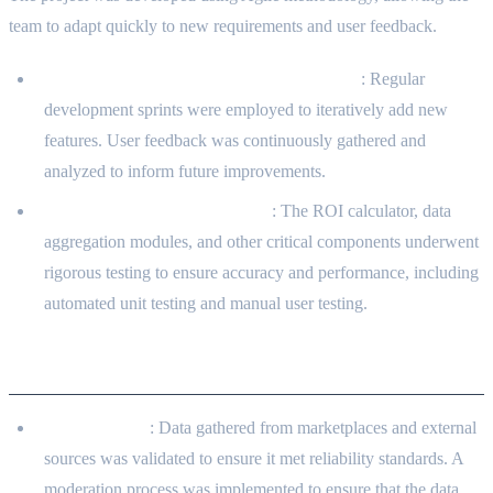
team to adapt quickly to new requirements and user feedback.
Regular Sprints and Feedback Integration
: Regular
development sprints were employed to iteratively add new
features. User feedback was continuously gathered and
analyzed to inform future improvements.
Testing and Quality Assurance
: The ROI calculator, data
aggregation modules, and other critical components underwent
rigorous testing to ensure accuracy and performance, including
automated unit testing and manual user testing.
Security Measures
Data Integrity
: Data gathered from marketplaces and external
sources was validated to ensure it met reliability standards. A
moderation process was implemented to ensure that the data