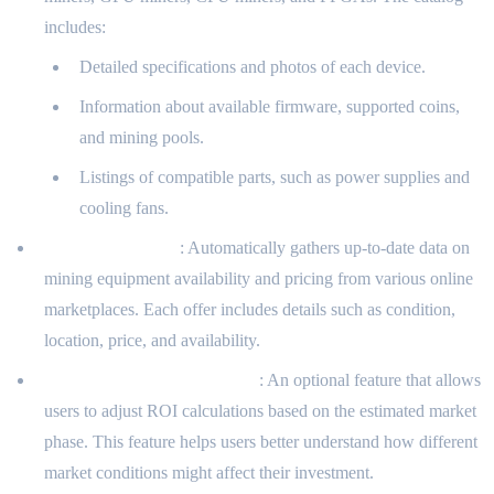
includes:
Detailed specifications and photos of each device.
Information about available firmware, supported coins,
and mining pools.
Listings of compatible parts, such as power supplies and
cooling fans.
Offer Aggregation
: Automatically gathers up-to-date data on
mining equipment availability and pricing from various online
marketplaces. Each offer includes details such as condition,
location, price, and availability.
Market Phase Consideration
: An optional feature that allows
users to adjust ROI calculations based on the estimated market
phase. This feature helps users better understand how different
market conditions might affect their investment.