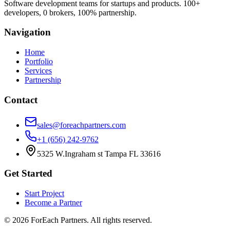
Software development teams for startups and products. 100+
developers, 0 brokers, 100% partnership.
Navigation
Home
Portfolio
Services
Partnership
Contact
sales@foreachpartners.com
+1 (656) 242-9762
5325 W.Ingraham st Tampa FL 33616
Get Started
Start Project
Become a Partner
©
2026
ForEach Partners
. All rights reserved.