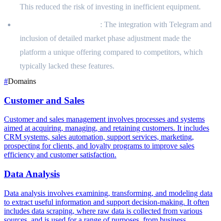
This reduced the risk of investing in inefficient equipment.
Unique Market Position
: The integration with Telegram and
inclusion of detailed market phase adjustment made the
platform a unique offering compared to competitors, which
typically lacked these features.
#
Domains
Customer and Sales
Customer and sales management involves processes and systems
aimed at acquiring, managing, and retaining customers. It includes
CRM systems, sales automation, support services, marketing,
prospecting for clients, and loyalty programs to improve sales
efficiency and customer satisfaction.
Data Analysis
Data analysis involves examining, transforming, and modeling data
to extract useful information and support decision-making. It often
includes data scraping, where raw data is collected from various
sources, and is used for a range of purposes, from business