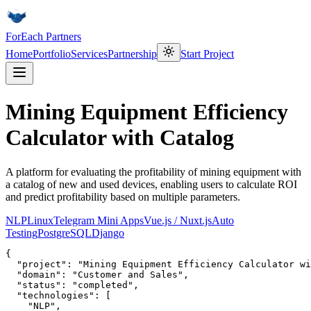
ForEach Partners
Home
Portfolio
Services
Partnership
Start Project
Mining Equipment Efficiency
Calculator with Catalog
A platform for evaluating the profitability of mining equipment with
a catalog of new and used devices, enabling users to calculate ROI
and predict profitability based on multiple parameters.
NLP
Linux
Telegram Mini Apps
Vue.js / Nuxt.js
Auto
Testing
PostgreSQL
Django
{

  "project": "Mining Equipment Efficiency Calculator wi
  "domain": "Customer and Sales",

  "status": "completed",

  "technologies": [

    "NLP",
