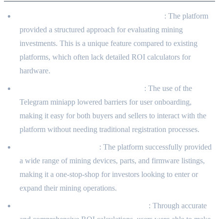
Market Structuring for Mining Investments
: The platform
provided a structured approach for evaluating mining
investments. This is a unique feature compared to existing
platforms, which often lack detailed ROI calculators for
hardware.
High Adoption and User Engagement
: The use of the
Telegram miniapp lowered barriers for user onboarding,
making it easy for both buyers and sellers to interact with the
platform without needing traditional registration processes.
Comprehensive Catalog
: The platform successfully provided
a wide range of mining devices, parts, and firmware listings,
making it a one-stop-shop for investors looking to enter or
expand their mining operations.
Enhanced Decision-Making for Buyers
: Through accurate