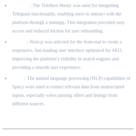
Telethon
: The Telethon library was used for integrating
Telegram functionality, enabling users to interact with the
platform through a miniapp. This integration provided easy
access and reduced friction for user onboarding.
Nuxt.js
: Nuxt.js was selected for the front-end to create a
responsive, fast-loading user interface optimized for SEO,
improving the platform’s visibility in search engines and
providing a smooth user experience.
Spacy
: The natural language processing (NLP) capabilities of
Spacy were used to extract relevant data from unstructured
inputs, especially when parsing offers and listings from
different sources.
User Use Cases