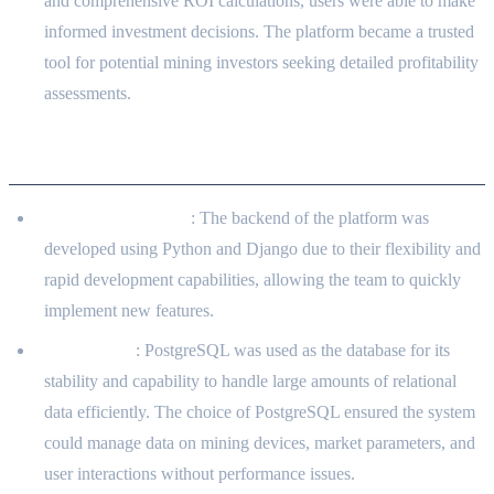
and comprehensive ROI calculations, users were able to make
informed investment decisions. The platform became a trusted
tool for potential mining investors seeking detailed profitability
assessments.
Technology Choices Justification
Python and Django
: The backend of the platform was
developed using Python and Django due to their flexibility and
rapid development capabilities, allowing the team to quickly
implement new features.
PostgreSQL
: PostgreSQL was used as the database for its
stability and capability to handle large amounts of relational
data efficiently. The choice of PostgreSQL ensured the system
could manage data on mining devices, market parameters, and
user interactions without performance issues.