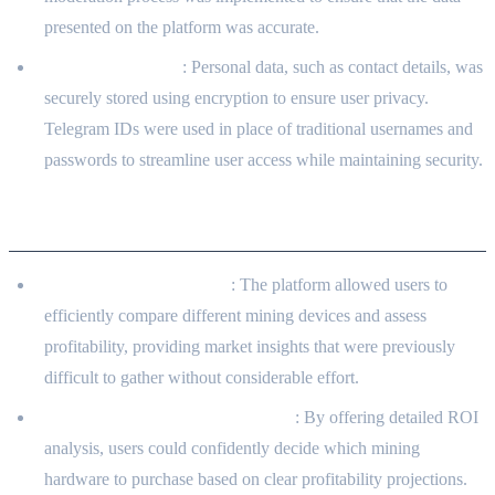
presented on the platform was accurate.
User Data Privacy
: Personal data, such as contact details, was
securely stored using encryption to ensure user privacy.
Telegram IDs were used in place of traditional usernames and
passwords to streamline user access while maintaining security.
Client Benefits
Efficient Market Insights
: The platform allowed users to
efficiently compare different mining devices and assess
profitability, providing market insights that were previously
difficult to gather without considerable effort.
Improved Investment Confidence
: By offering detailed ROI
analysis, users could confidently decide which mining
hardware to purchase based on clear profitability projections.