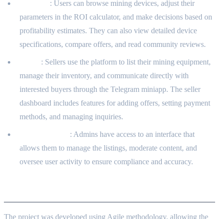
Investors
: Users can browse mining devices, adjust their
parameters in the ROI calculator, and make decisions based on
profitability estimates. They can also view detailed device
specifications, compare offers, and read community reviews.
Sellers
: Sellers use the platform to list their mining equipment,
manage their inventory, and communicate directly with
interested buyers through the Telegram miniapp. The seller
dashboard includes features for adding offers, setting payment
methods, and managing inquiries.
Administrators
: Admins have access to an interface that
allows them to manage the listings, moderate content, and
oversee user activity to ensure compliance and accuracy.
Development Approach
The project was developed using Agile methodology, allowing the