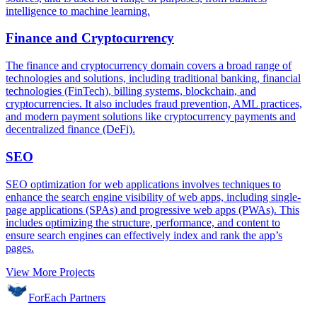
intelligence to machine learning.
Finance and Cryptocurrency
The finance and cryptocurrency domain covers a broad range of
technologies and solutions, including traditional banking, financial
technologies (FinTech), billing systems, blockchain, and
cryptocurrencies. It also includes fraud prevention, AML practices,
and modern payment solutions like cryptocurrency payments and
decentralized finance (DeFi).
SEO
SEO optimization for web applications involves techniques to
enhance the search engine visibility of web apps, including single-
page applications (SPAs) and progressive web apps (PWAs). This
includes optimizing the structure, performance, and content to
ensure search engines can effectively index and rank the app’s
pages.
View More Projects
ForEach Partners