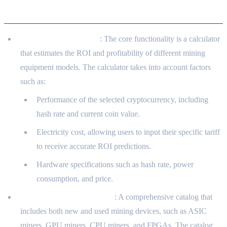
Functional Features
Profitability Calculator
: The core functionality is a calculator
that estimates the ROI and profitability of different mining
equipment models. The calculator takes into account factors
such as:
Performance of the selected cryptocurrency, including
hash rate and current coin value.
Electricity cost, allowing users to input their specific tariff
to receive accurate ROI predictions.
Hardware specifications such as hash rate, power
consumption, and price.
Mining Equipment Catalog
: A comprehensive catalog that
includes both new and used mining devices, such as ASIC
miners, GPU miners, CPU miners, and FPGAs. The catalog