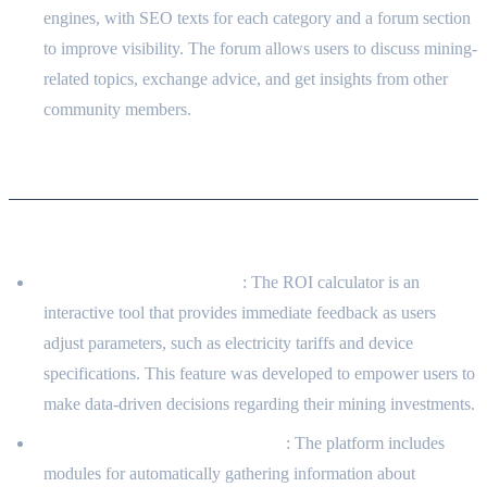
engines, with SEO texts for each category and a forum section
to improve visibility. The forum allows users to discuss mining-
related topics, exchange advice, and get insights from other
community members.
Solution Concept
Technical Approach
Interactive ROI Calculator
: The ROI calculator is an
interactive tool that provides immediate feedback as users
adjust parameters, such as electricity tariffs and device
specifications. This feature was developed to empower users to
make data-driven decisions regarding their mining investments.
Data Gathering and Aggregation
: The platform includes
modules for automatically gathering information about