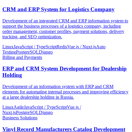
CRM and ERP System for Logistics Company
Development of an integrated CRM and ERP information system to
support the business processes of a logistics company, including
order management, customer profiles, payment solutions, delivery
tracking, and SEO optimization.
Linux
JavaScript / TypeScript
Redis
Vue.js / Nuxt.js
Auto
Testing
PostgreSQL
Django
Billing and Payments
ERP and CRM System Development for Dealership
Holding
Development of an information system with ERP and CRM
elements for automating internal processes and improving efficiency
at a large dealership holding in Russia.
Linux
Agile
JavaScript / TypeScript
Vue.js /
Nuxt.js
PostgreSQL
Django
Business Solutions
Vinyl Record Manufacturers Catalog Development