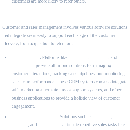
customers are more likely to refer others.
Common Software Solutions in This Domain
Customer and sales management involves various software solutions
that integrate seamlessly to support each stage of the customer
lifecycle, from acquisition to retention:
CRM Systems
: Platforms like
Salesforce
,
HubSpot
, and
Zoho CRM
provide all-in-one solutions for managing
customer interactions, tracking sales pipelines, and monitoring
sales team performance. These CRM systems can also integrate
with marketing automation tools, support systems, and other
business applications to provide a holistic view of customer
engagement.
Sales Automation Tools
: Solutions such as
Pipedrive
,
Salesloft
, and
Outreach.io
automate repetitive sales tasks like