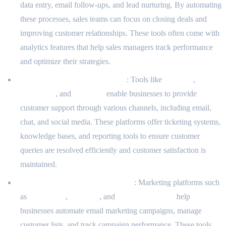
data entry, email follow-ups, and lead nurturing. By automating
these processes, sales teams can focus on closing deals and
improving customer relationships. These tools often come with
analytics features that help sales managers track performance
and optimize their strategies.
Helpdesk and Support Systems
: Tools like
Zendesk
,
Freshdesk
, and
Intercom
enable businesses to provide
customer support through various channels, including email,
chat, and social media. These platforms offer ticketing systems,
knowledge bases, and reporting tools to ensure customer
queries are resolved efficiently and customer satisfaction is
maintained.
Marketing Automation Platforms
: Marketing platforms such
as
Mailchimp
,
Marketo
, and
ActiveCampaign
help
businesses automate email marketing campaigns, manage
customer lists, and track campaign performance. These tools