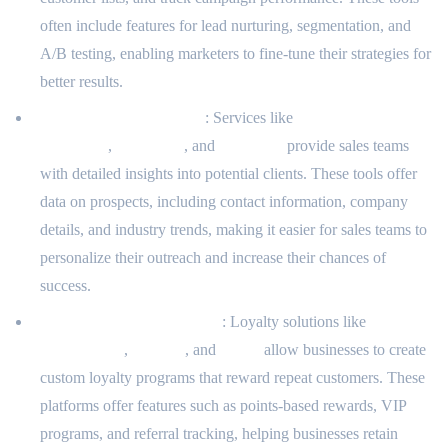
often include features for lead nurturing, segmentation, and
A/B testing, enabling marketers to fine-tune their strategies for
better results.
Client Prospecting Tools
: Services like
LinkedIn Sales
Navigator
,
ZoomInfo
, and
Hunter.io
provide sales teams
with detailed insights into potential clients. These tools offer
data on prospects, including contact information, company
details, and industry trends, making it easier for sales teams to
personalize their outreach and increase their chances of
success.
Loyalty Program Software
: Loyalty solutions like
LoyaltyLion
,
Smile.io
, and
Yotpo
allow businesses to create
custom loyalty programs that reward repeat customers. These
platforms offer features such as points-based rewards, VIP
programs, and referral tracking, helping businesses retain