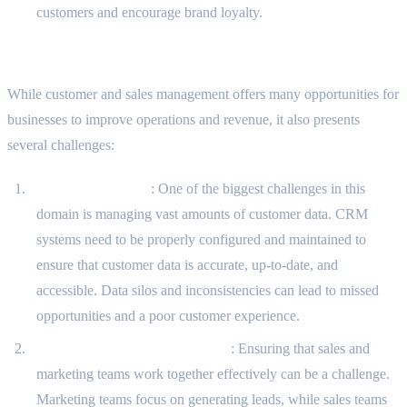
customers and encourage brand loyalty.
Challenges in the Domain
While customer and sales management offers many opportunities for
businesses to improve operations and revenue, it also presents
several challenges:
Data Management
: One of the biggest challenges in this
domain is managing vast amounts of customer data. CRM
systems need to be properly configured and maintained to
ensure that customer data is accurate, up-to-date, and
accessible. Data silos and inconsistencies can lead to missed
opportunities and a poor customer experience.
Sales and Marketing Alignment
: Ensuring that sales and
marketing teams work together effectively can be a challenge.
Marketing teams focus on generating leads, while sales teams