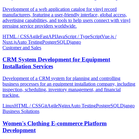
Development of a web application catalog for vinyl record
manufacturers, featuring a user-friendly interface, global access,
advertising capabilities, and tools to help users connect with vinyl
pressing service providers worldwide.
HTML / CSS
Agile
FastAPI
JavaScript / TypeScript
Vue.js /
Nuxt.js
Auto Testing
PostgreSQL
Django
Customer and Sales
CRM System Development for Equipment
Installation Services
Development of a CRM system for planning and controlling
business processes for an equipment installation company, including
inspection, scheduling, inventory management, and financial
tracking.
Linux
HTML / CSS
Git
Agile
Nginx
Auto Testing
PostgreSQL
Django
Business Solutions
Women's Clothing E-commerce Platform
Development