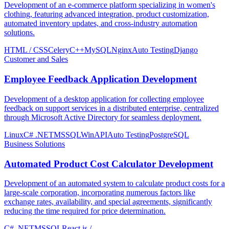
Development of an e-commerce platform specializing in women's
clothing, featuring advanced integration, product customization,
automated inventory updates, and cross-industry automation
solutions.
HTML / CSS
Celery
C++
MySQL
Nginx
Auto Testing
Django
Customer and Sales
Employee Feedback Application Development
Development of a desktop application for collecting employee
feedback on support services in a distributed enterprise, centralized
through Microsoft Active Directory for seamless deployment.
Linux
C# .NET
MSSQL
WinAPI
Auto Testing
PostgreSQL
Business Solutions
Automated Product Cost Calculator Development
Development of an automated system to calculate product costs for a
large-scale corporation, incorporating numerous factors like
exchange rates, availability, and special agreements, significantly
reducing the time required for price determination.
C# .NET
MSSQL
React.js /