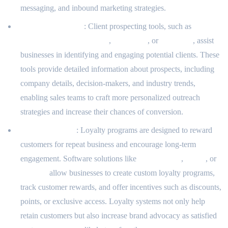
messaging, and inbound marketing strategies.
Client Prospecting
: Client prospecting tools, such as
LinkedIn Sales Navigator
,
ZoomInfo
, or
Hunter.io
, assist
businesses in identifying and engaging potential clients. These
tools provide detailed information about prospects, including
company details, decision-makers, and industry trends,
enabling sales teams to craft more personalized outreach
strategies and increase their chances of conversion.
Loyalty Systems
: Loyalty programs are designed to reward
customers for repeat business and encourage long-term
engagement. Software solutions like
LoyaltyLion
,
Yotpo
, or
Smile.io
allow businesses to create custom loyalty programs,
track customer rewards, and offer incentives such as discounts,
points, or exclusive access. Loyalty systems not only help
retain customers but also increase brand advocacy as satisfied