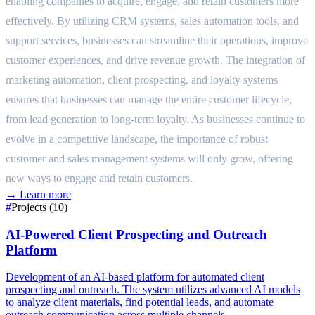
enabling companies to acquire, engage, and retain customers more
effectively. By utilizing CRM systems, sales automation tools, and
support services, businesses can streamline their operations, improve
customer experiences, and drive revenue growth. The integration of
marketing automation, client prospecting, and loyalty systems
ensures that businesses can manage the entire customer lifecycle,
from lead generation to long-term loyalty. As businesses continue to
evolve in a competitive landscape, the importance of robust
customer and sales management systems will only grow, offering
new ways to engage and retain customers.
→
Learn more
#
Projects (10)
AI-Powered Client Prospecting and Outreach
Platform
Development of an AI-based platform for automated client
prospecting and outreach. The system utilizes advanced AI models
to analyze client materials, find potential leads, and automate
outreach communication across multiple channels.