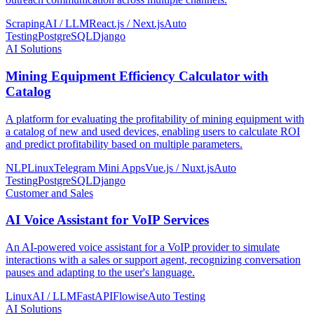
Scraping
AI / LLM
React.js / Next.js
Auto
Testing
PostgreSQL
Django
AI Solutions
Mining Equipment Efficiency Calculator with
Catalog
A platform for evaluating the profitability of mining equipment with
a catalog of new and used devices, enabling users to calculate ROI
and predict profitability based on multiple parameters.
NLP
Linux
Telegram Mini Apps
Vue.js / Nuxt.js
Auto
Testing
PostgreSQL
Django
Customer and Sales
AI Voice Assistant for VoIP Services
An AI-powered voice assistant for a VoIP provider to simulate
interactions with a sales or support agent, recognizing conversation
pauses and adapting to the user's language.
Linux
AI / LLM
FastAPI
Flowise
Auto Testing
AI Solutions