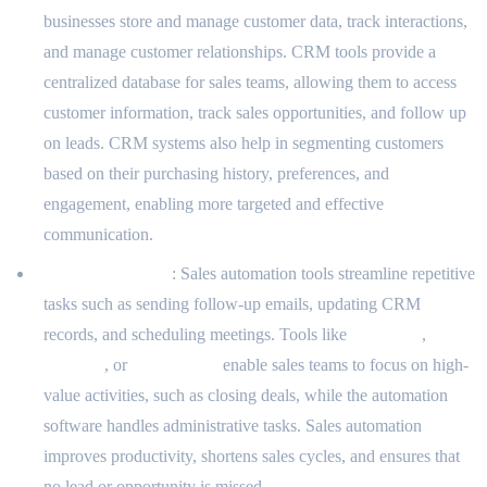
businesses store and manage customer data, track interactions,
and manage customer relationships. CRM tools provide a
centralized database for sales teams, allowing them to access
customer information, track sales opportunities, and follow up
on leads. CRM systems also help in segmenting customers
based on their purchasing history, preferences, and
engagement, enabling more targeted and effective
communication.
Sales Automation
: Sales automation tools streamline repetitive
tasks such as sending follow-up emails, updating CRM
records, and scheduling meetings. Tools like
Pipedrive
,
Salesloft
, or
Outreach.io
enable sales teams to focus on high-
value activities, such as closing deals, while the automation
software handles administrative tasks. Sales automation
improves productivity, shortens sales cycles, and ensures that
no lead or opportunity is missed.