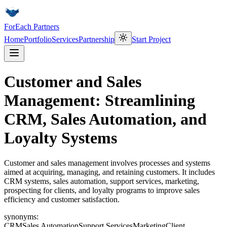
ForEach Partners
Home
Portfolio
Services
Partnership
Start Project
Customer and Sales
Management: Streamlining
CRM, Sales Automation, and
Loyalty Systems
Customer and sales management involves processes and systems
aimed at acquiring, managing, and retaining customers. It includes
CRM systems, sales automation, support services, marketing,
prospecting for clients, and loyalty programs to improve sales
efficiency and customer satisfaction.
synonyms:
CRM
Sales Automation
Support Services
Marketing
Client