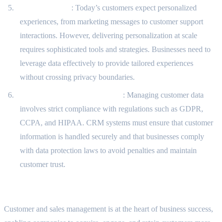
Personalization
: Today’s customers expect personalized
experiences, from marketing messages to customer support
interactions. However, delivering personalization at scale
requires sophisticated tools and strategies. Businesses need to
leverage data effectively to provide tailored experiences
without crossing privacy boundaries.
Compliance and Data Security
: Managing customer data
involves strict compliance with regulations such as GDPR,
CCPA, and HIPAA. CRM systems must ensure that customer
information is handled securely and that businesses comply
with data protection laws to avoid penalties and maintain
customer trust.
Conclusion
Customer and sales management is at the heart of business success,