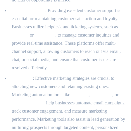
Support Services
: Providing excellent customer support is
essential for maintaining customer satisfaction and loyalty.
Businesses utilize helpdesk and ticketing systems, such as
Zendesk
or
Freshdesk
, to manage customer inquiries and
provide real-time assistance. These platforms offer multi-
channel support, allowing customers to reach out via email,
chat, or social media, and ensure that customer issues are
resolved efficiently.
Marketing
: Effective marketing strategies are crucial to
attracting new customers and retaining existing ones.
Marketing automation tools like
Marketo
,
Mailchimp
, or
ActiveCampaign
help businesses automate email campaigns,
track customer engagement, and measure marketing
performance. Marketing tools also assist in lead generation by
nurturing prospects through targeted content, personalized