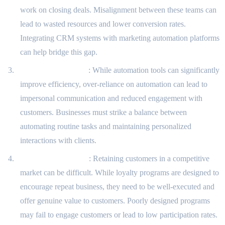
work on closing deals. Misalignment between these teams can
lead to wasted resources and lower conversion rates.
Integrating CRM systems with marketing automation platforms
can help bridge this gap.
Automation Fatigue
: While automation tools can significantly
improve efficiency, over-reliance on automation can lead to
impersonal communication and reduced engagement with
customers. Businesses must strike a balance between
automating routine tasks and maintaining personalized
interactions with clients.
Customer Retention
: Retaining customers in a competitive
market can be difficult. While loyalty programs are designed to
encourage repeat business, they need to be well-executed and
offer genuine value to customers. Poorly designed programs
may fail to engage customers or lead to low participation rates.