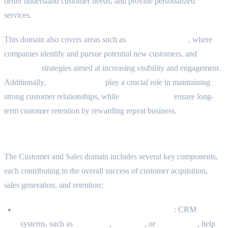
better understand customer needs, and provide personalized
services.
This domain also covers areas such as
client prospecting
, where
companies identify and pursue potential new customers, and
marketing
strategies aimed at increasing visibility and engagement.
Additionally,
support services
play a crucial role in maintaining
strong customer relationships, while
loyalty systems
ensure long-
term customer retention by rewarding repeat business.
What the Domain Includes
The Customer and Sales domain includes several key components,
each contributing to the overall success of customer acquisition,
sales generation, and retention:
Customer Relationship Management (CRM)
: CRM
systems, such as
Salesforce
,
HubSpot
, or
Zoho CRM
, help