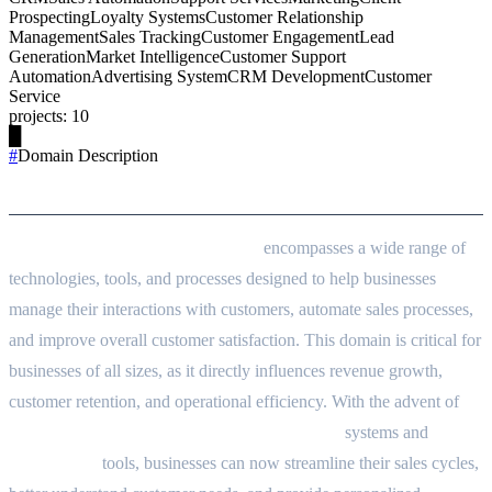
Prospecting
Loyalty Systems
Customer Relationship
Management
Sales Tracking
Customer Engagement
Lead
Generation
Market Intelligence
Customer Support
Automation
Advertising System
CRM Development
Customer
Service
projects
:
10
█
#
Domain Description
Domain Description
Customer and Sales Management
encompasses a wide range of
technologies, tools, and processes designed to help businesses
manage their interactions with customers, automate sales processes,
and improve overall customer satisfaction. This domain is critical for
businesses of all sizes, as it directly influences revenue growth,
customer retention, and operational efficiency. With the advent of
Customer Relationship Management (CRM)
systems and
Sales
Automation
tools, businesses can now streamline their sales cycles,