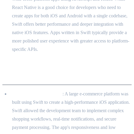
React Native is a good choice for developers who need to
create apps for both iOS and Android with a single codebase,
Swift offers better performance and deeper integration with
native iOS features. Apps written in Swift typically provide a
more polished user experience with greater access to platform-
specific APIs.
Real-world Applications in Client
Projects
E-commerce Mobile App
: A large e-commerce platform was
built using Swift to create a high-performance iOS application.
Swift allowed the development team to implement complex
shopping workflows, real-time notifications, and secure
payment processing. The app's responsiveness and low