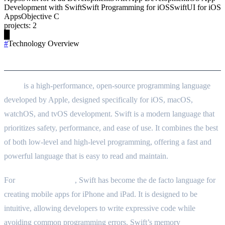
Development with Swift
Swift Programming for iOS
SwiftUI for iOS
Apps
Objective C
projects
:
2
█
#
Technology Overview
Technology Goals
Swift
is a high-performance, open-source programming language
developed by Apple, designed specifically for iOS, macOS,
watchOS, and tvOS development. Swift is a modern language that
prioritizes safety, performance, and ease of use. It combines the best
of both low-level and high-level programming, offering a fast and
powerful language that is easy to read and maintain.
For
iOS development
, Swift has become the de facto language for
creating mobile apps for iPhone and iPad. It is designed to be
intuitive, allowing developers to write expressive code while
avoiding common programming errors. Swift’s memory