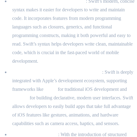
Expressiveness and Modern Syntax
: Swift’s modern, concise
syntax makes it easier for developers to write and maintain
code. It incorporates features from modern programming
languages such as closures, generics, and functional
programming constructs, making it both powerful and easy to
read. Swift’s syntax helps developers write clean, maintainable
code, which is crucial in the fast-paced world of mobile
development.
Seamless Integration with iOS Frameworks
: Swift is deeply
integrated with Apple’s development ecosystem, supporting
frameworks like
UIKit
for traditional iOS development and
SwiftUI
for building declarative, modern user interfaces. Swift
allows developers to easily build apps that take full advantage
of iOS features like gestures, animations, and hardware
capabilities such as camera access, haptics, and sensors.
Concurrency Support
: With the introduction of structured