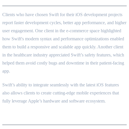
Clients who have chosen Swift for their iOS development projects
report faster development cycles, better app performance, and higher
user engagement. One client in the e-commerce space highlighted
how Swift's modern syntax and performance optimizations enabled
them to build a responsive and scalable app quickly. Another client
in the healthcare industry appreciated Swift’s safety features, which
helped them avoid costly bugs and downtime in their patient-facing
app.
Swift’s ability to integrate seamlessly with the latest iOS features
also allows clients to create cutting-edge mobile experiences that
fully leverage Apple’s hardware and software ecosystem.
Conclusion