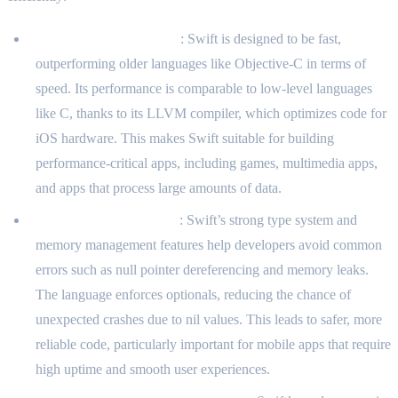
Performance and Speed
: Swift is designed to be fast,
outperforming older languages like Objective-C in terms of
speed. Its performance is comparable to low-level languages
like C, thanks to its LLVM compiler, which optimizes code for
iOS hardware. This makes Swift suitable for building
performance-critical apps, including games, multimedia apps,
and apps that process large amounts of data.
Safety and Type System
: Swift’s strong type system and
memory management features help developers avoid common
errors such as null pointer dereferencing and memory leaks.
The language enforces optionals, reducing the chance of
unexpected crashes due to nil values. This leads to safer, more
reliable code, particularly important for mobile apps that require
high uptime and smooth user experiences.