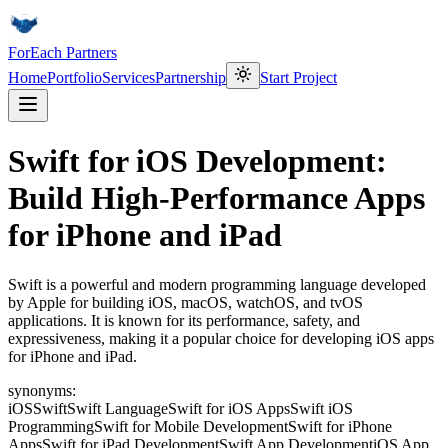
ForEach Partners
Home
Portfolio
Services
Partnership
Start Project
Swift for iOS Development:
Build High-Performance Apps
for iPhone and iPad
Swift is a powerful and modern programming language developed
by Apple for building iOS, macOS, watchOS, and tvOS
applications. It is known for its performance, safety, and
expressiveness, making it a popular choice for developing iOS apps
for iPhone and iPad.
synonyms:
iOS
Swift
Swift Language
Swift for iOS Apps
Swift iOS
Programming
Swift for Mobile Development
Swift for iPhone
Apps
Swift for iPad Development
Swift App Development
iOS App