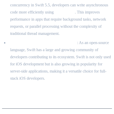
concurrency in Swift 5.5, developers can write asynchronous
code more efficiently using
async/await
. This improves
performance in apps that require background tasks, network
requests, or parallel processing without the complexity of
traditional thread management.
Open Source and Community Support
: As an open-source
language, Swift has a large and growing community of
developers contributing to its ecosystem. Swift is not only used
for iOS development but is also growing in popularity for
server-side applications, making it a versatile choice for full-
stack iOS developers.
Comparison with Other Languages
for iOS Development