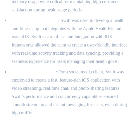
memory usage were critical for maintaining high customer
satisfaction during peak usage periods.
Health and Fitness App
: Swift was used to develop a health
and fitness app that integrates with the Apple HealthKit and
watchOS. Swift’s ease of use and integration with iOS
frameworks allowed the team to create a user-friendly interface
with real-time activity tracking and data syncing, providing a
seamless experience for users managing their health goals.
Social Media Platform
: For a social media client, Swift was
employed to create a fast, feature-rich iOS application with
video streaming, real-time chat, and photo-sharing features.
Swift’s performance and concurrency capabilities ensured
smooth streaming and instant messaging for users, even during
high traffic.
Client Benefits and Feedback