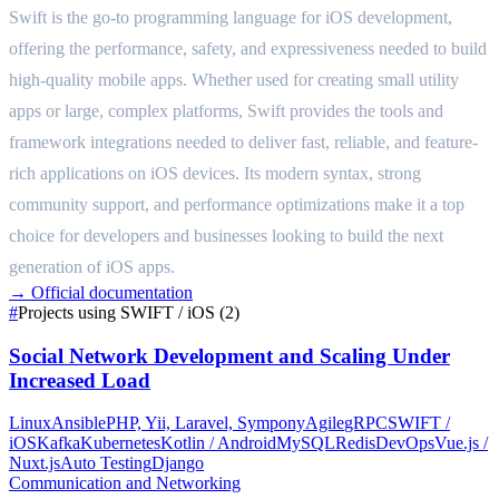
Swift is the go-to programming language for iOS development,
offering the performance, safety, and expressiveness needed to build
high-quality mobile apps. Whether used for creating small utility
apps or large, complex platforms, Swift provides the tools and
framework integrations needed to deliver fast, reliable, and feature-
rich applications on iOS devices. Its modern syntax, strong
community support, and performance optimizations make it a top
choice for developers and businesses looking to build the next
generation of iOS apps.
→
Official documentation
#
Projects using SWIFT / iOS (2)
Social Network Development and Scaling Under
Increased Load
Linux
Ansible
PHP, Yii, Laravel, Sympony
Agile
gRPC
SWIFT /
iOS
Kafka
Kubernetes
Kotlin / Android
MySQL
Redis
DevOps
Vue.js /
Nuxt.js
Auto Testing
Django
Communication and Networking