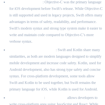
Swift vs. Objective-C
: Objective-C was the primary language
for iOS development before Swift’s release. While Objective-C
is still supported and used in legacy projects, Swift offers many
advantages in terms of safety, readability, and performance.
Swift’s modern syntax and strong type system make it easier to
write and maintain code compared to Objective-C’s more
verbose syntax.
Swift vs. Kotlin (for Android)
: Swift and Kotlin share many
similarities, as both are modern languages designed to simplify
mobile development and increase code safety. Kotlin, used for
Android development, also has strong type safety and concise
syntax. For cross-platform development, some tools allow
Swift and Kotlin to be used together, but Swift remains the
primary language for iOS, while Kotlin is used for Android.
Swift vs. React Native
:
React Native
allows developers to
write cross-platform apps using JavaScript and React. While