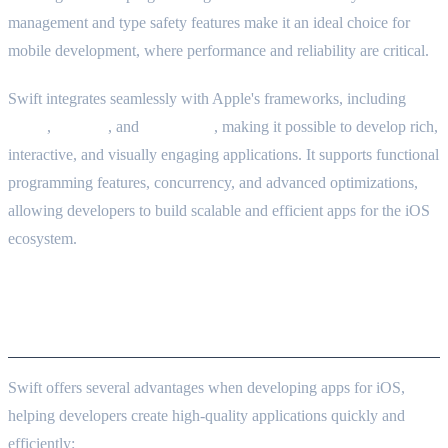
management and type safety features make it an ideal choice for
mobile development, where performance and reliability are critical.
Swift integrates seamlessly with Apple's frameworks, including
UIKit
,
SwiftUI
, and
Core Data
, making it possible to develop rich,
interactive, and visually engaging applications. It supports functional
programming features, concurrency, and advanced optimizations,
allowing developers to build scalable and efficient apps for the iOS
ecosystem.
Strengths of Swift in iOS
Development
Swift offers several advantages when developing apps for iOS,
helping developers create high-quality applications quickly and
efficiently: