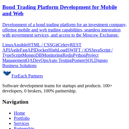
Bond Trading Platform Development for Mobile
and Web
Development of a bond trading platform for an investment company,
offering mobile and web trading capabilities, seamless integration
with government services, and access to the Moscow Exchange.
Linux
Ansible
HTML / CSS
Git
Celery
REST
API
Agile
FastAPI
Docker
HighLoad
SWIFT / iOS
JavaScript /
TypeScript
MongoDB
Monitoring
Redis
Python
Project
Management
QA
DevOps
Auto Testing
PostgreSQL
Django
Business Solutions
ForEach Partners
Software development teams for startups and products. 100+
developers, 0 brokers, 100% partnership.
Navigation
Home
Portfolio
Services
Partnership