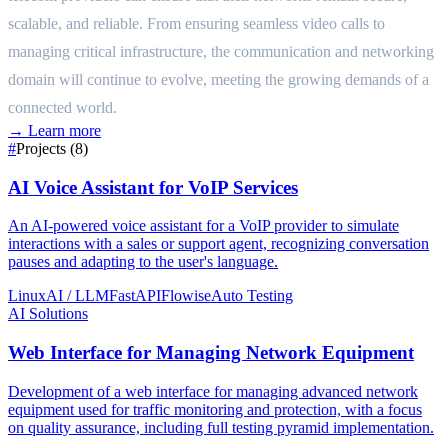
scalable, and reliable. From ensuring seamless video calls to
managing critical infrastructure, the communication and networking
domain will continue to evolve, meeting the growing demands of a
connected world.
→
Learn more
#
Projects (8)
AI Voice Assistant for VoIP Services
An AI-powered voice assistant for a VoIP provider to simulate
interactions with a sales or support agent, recognizing conversation
pauses and adapting to the user's language.
Linux
AI / LLM
FastAPI
Flowise
Auto Testing
AI Solutions
Web Interface for Managing Network Equipment
Development of a web interface for managing advanced network
equipment used for traffic monitoring and protection, with a focus
on quality assurance, including full testing pyramid implementation.