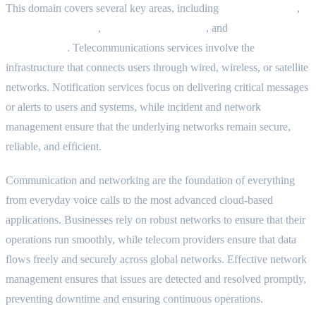
This domain covers several key areas, including
telecom services
,
notification systems
,
incident management
, and
network
management
. Telecommunications services involve the
infrastructure that connects users through wired, wireless, or satellite
networks. Notification services focus on delivering critical messages
or alerts to users and systems, while incident and network
management ensure that the underlying networks remain secure,
reliable, and efficient.
Communication and networking are the foundation of everything
from everyday voice calls to the most advanced cloud-based
applications. Businesses rely on robust networks to ensure that their
operations run smoothly, while telecom providers ensure that data
flows freely and securely across global networks. Effective network
management ensures that issues are detected and resolved promptly,
preventing downtime and ensuring continuous operations.