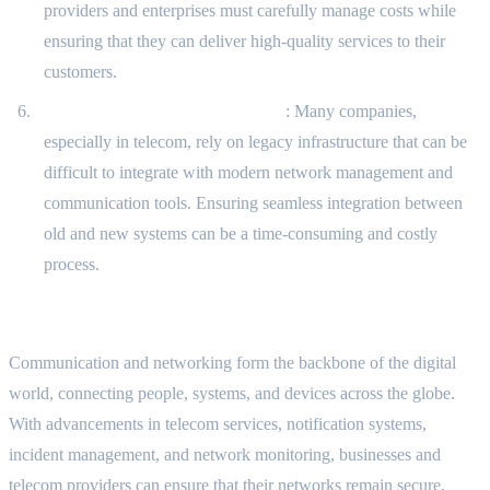
providers and enterprises must carefully manage costs while
ensuring that they can deliver high-quality services to their
customers.
Integration with Legacy Systems
: Many companies,
especially in telecom, rely on legacy infrastructure that can be
difficult to integrate with modern network management and
communication tools. Ensuring seamless integration between
old and new systems can be a time-consuming and costly
process.
Conclusion
Communication and networking form the backbone of the digital
world, connecting people, systems, and devices across the globe.
With advancements in telecom services, notification systems,
incident management, and network monitoring, businesses and
telecom providers can ensure that their networks remain secure,