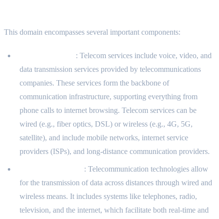
What the Domain Includes
This domain encompasses several important components:
Telecom Services
: Telecom services include voice, video, and
data transmission services provided by telecommunications
companies. These services form the backbone of
communication infrastructure, supporting everything from
phone calls to internet browsing. Telecom services can be
wired (e.g., fiber optics, DSL) or wireless (e.g., 4G, 5G,
satellite), and include mobile networks, internet service
providers (ISPs), and long-distance communication providers.
Telecommunication
: Telecommunication technologies allow
for the transmission of data across distances through wired and
wireless means. It includes systems like telephones, radio,
television, and the internet, which facilitate both real-time and