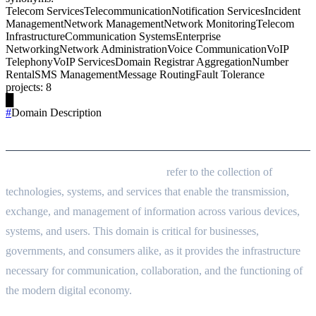
Telecom Services
Telecommunication
Notification Services
Incident
Management
Network Management
Network Monitoring
Telecom
Infrastructure
Communication Systems
Enterprise
Networking
Network Administration
Voice Communication
VoIP
Telephony
VoIP Services
Domain Registrar Aggregation
Number
Rental
SMS Management
Message Routing
Fault Tolerance
projects
:
8
█
#
Domain Description
Domain Description
Communication and Networking
refer to the collection of
technologies, systems, and services that enable the transmission,
exchange, and management of information across various devices,
systems, and users. This domain is critical for businesses,
governments, and consumers alike, as it provides the infrastructure
necessary for communication, collaboration, and the functioning of
the modern digital economy.