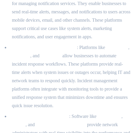
for managing notification services. They enable businesses to
send real-time alerts, messages, and notifications to users across
mobile devices, email, and other channels. These platforms
support critical use cases like system alerts, marketing
notifications, and user engagement in apps.
Incident Management Platforms
: Platforms like
PagerDuty
,
Opsgenie
, and
VictorOps
allow businesses to automate
incident response workflows. These platforms provide real-
time alerts when system issues or outages occur, helping IT and
network teams to respond quickly. Incident management
platforms often integrate with monitoring tools to provide a
unified response system that minimizes downtime and ensures
quick issue resolution.
Network Management Tools
: Software like
SolarWinds
,
Nagios
, and
PRTG Network Monitor
provide network
administrators with real-time visibility into the performance and