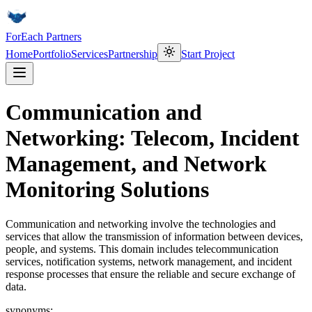
ForEach Partners
Home
Portfolio
Services
Partnership
Start Project
Communication and
Networking: Telecom, Incident
Management, and Network
Monitoring Solutions
Communication and networking involve the technologies and
services that allow the transmission of information between devices,
people, and systems. This domain includes telecommunication
services, notification systems, network management, and incident
response processes that ensure the reliable and secure exchange of
data.
synonyms: