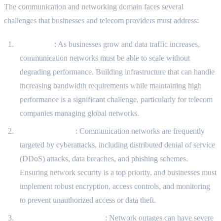
The communication and networking domain faces several
challenges that businesses and telecom providers must address:
Scalability
: As businesses grow and data traffic increases,
communication networks must be able to scale without
degrading performance. Building infrastructure that can handle
increasing bandwidth requirements while maintaining high
performance is a significant challenge, particularly for telecom
companies managing global networks.
Security Threats
: Communication networks are frequently
targeted by cyberattacks, including distributed denial of service
(DDoS) attacks, data breaches, and phishing schemes.
Ensuring network security is a top priority, and businesses must
implement robust encryption, access controls, and monitoring
to prevent unauthorized access or data theft.
Reliability and Downtime
: Network outages can have severe