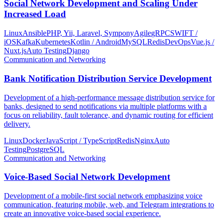
Social Network Development and Scaling Under
Increased Load
Linux
Ansible
PHP, Yii, Laravel, Sympony
Agile
gRPC
SWIFT /
iOS
Kafka
Kubernetes
Kotlin / Android
MySQL
Redis
DevOps
Vue.js /
Nuxt.js
Auto Testing
Django
Communication and Networking
Bank Notification Distribution Service Development
Development of a high-performance message distribution service for
banks, designed to send notifications via multiple platforms with a
focus on reliability, fault tolerance, and dynamic routing for efficient
delivery.
Linux
Docker
JavaScript / TypeScript
Redis
Nginx
Auto
Testing
PostgreSQL
Communication and Networking
Voice-Based Social Network Development
Development of a mobile-first social network emphasizing voice
communication, featuring mobile, web, and Telegram integrations to
create an innovative voice-based social experience.