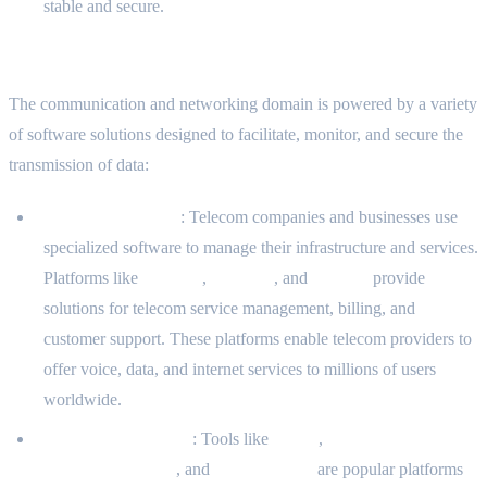
stable and secure.
Common Software Solutions in This Domain
The communication and networking domain is powered by a variety
of software solutions designed to facilitate, monitor, and secure the
transmission of data:
Telecom Platforms
: Telecom companies and businesses use
specialized software to manage their infrastructure and services.
Platforms like
Amdocs
,
Ericsson
, and
Huawei
provide
solutions for telecom service management, billing, and
customer support. These platforms enable telecom providers to
offer voice, data, and internet services to millions of users
worldwide.
Notification Systems
: Tools like
Twilio
,
Firebase Cloud
Messaging (FCM)
, and
Amazon SNS
are popular platforms