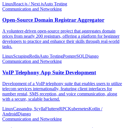
Linux
React.js / Next.js
Auto Testing
Communication and Networking
Open-Source Domain Registrar Aggregator
A volunteer-driven open-source project that aggregates domain
prices from nearly 200 registrars, offering a platform for beginner
developers to practice and enhance their skills through real-world
tasks.
Linux
Scraping
Redis
Auto Testing
PostgreSQL
Django
Communication and Networking
VoIP Telephony App Suite Development
Development of a VoIP telephony suite that enables users to utilize
telecom services internationally, featuring client interfaces for
number rental, SMS reception, and voice communication, along
with a secure, scalable backend.
Linux
Cassandra, Scylla
Flutter
gRPC
Kubernetes
Kotlin /
Android
Django
Communication and Networking