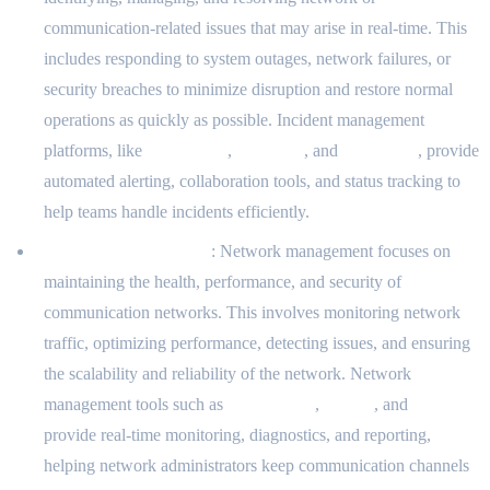
communication-related issues that may arise in real-time. This
includes responding to system outages, network failures, or
security breaches to minimize disruption and restore normal
operations as quickly as possible. Incident management
platforms, like
PagerDuty
,
Opsgenie
, and
VictorOps
, provide
automated alerting, collaboration tools, and status tracking to
help teams handle incidents efficiently.
Network Management
: Network management focuses on
maintaining the health, performance, and security of
communication networks. This involves monitoring network
traffic, optimizing performance, detecting issues, and ensuring
the scalability and reliability of the network. Network
management tools such as
SolarWinds
,
Nagios
, and
PRTG
provide real-time monitoring, diagnostics, and reporting,
helping network administrators keep communication channels