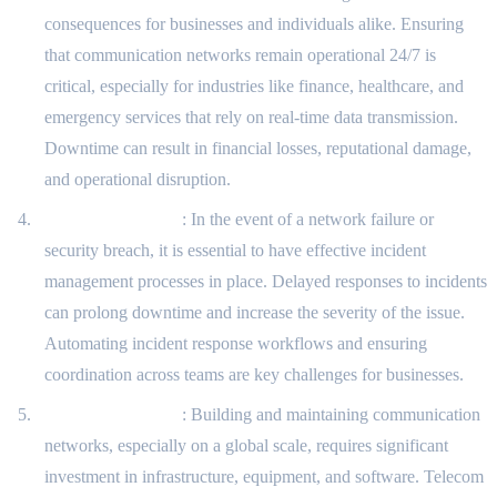
consequences for businesses and individuals alike. Ensuring
that communication networks remain operational 24/7 is
critical, especially for industries like finance, healthcare, and
emergency services that rely on real-time data transmission.
Downtime can result in financial losses, reputational damage,
and operational disruption.
Incident Response
: In the event of a network failure or
security breach, it is essential to have effective incident
management processes in place. Delayed responses to incidents
can prolong downtime and increase the severity of the issue.
Automating incident response workflows and ensuring
coordination across teams are key challenges for businesses.
Cost Management
: Building and maintaining communication
networks, especially on a global scale, requires significant
investment in infrastructure, equipment, and software. Telecom