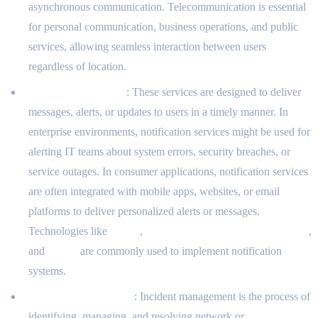
asynchronous communication. Telecommunication is essential
for personal communication, business operations, and public
services, allowing seamless interaction between users
regardless of location.
Notification Services
: These services are designed to deliver
messages, alerts, or updates to users in a timely manner. In
enterprise environments, notification services might be used for
alerting IT teams about system errors, security breaches, or
service outages. In consumer applications, notification services
are often integrated with mobile apps, websites, or email
platforms to deliver personalized alerts or messages.
Technologies like
Twilio
,
Firebase Cloud Messaging (FCM)
,
and
Pushy
are commonly used to implement notification
systems.
Incident Management
: Incident management is the process of
identifying, managing, and resolving network or