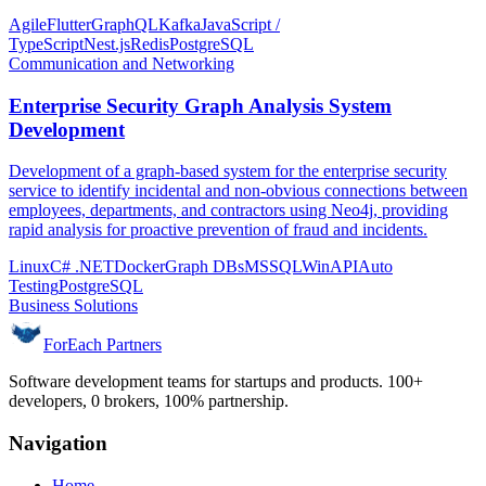
Agile
Flutter
GraphQL
Kafka
JavaScript /
TypeScript
Nest.js
Redis
PostgreSQL
Communication and Networking
Enterprise Security Graph Analysis System
Development
Development of a graph-based system for the enterprise security
service to identify incidental and non-obvious connections between
employees, departments, and contractors using Neo4j, providing
rapid analysis for proactive prevention of fraud and incidents.
Linux
C# .NET
Docker
Graph DBs
MSSQL
WinAPI
Auto
Testing
PostgreSQL
Business Solutions
ForEach Partners
Software development teams for startups and products. 100+
developers, 0 brokers, 100% partnership.
Navigation
Home