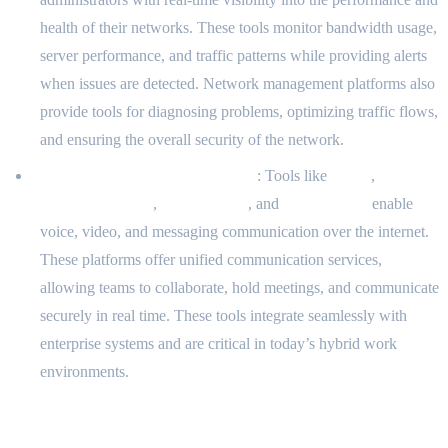
health of their networks. These tools monitor bandwidth usage,
server performance, and traffic patterns while providing alerts
when issues are detected. Network management platforms also
provide tools for diagnosing problems, optimizing traffic flows,
and ensuring the overall security of the network.
VoIP and Communication Tools
: Tools like
Zoom
,
Microsoft Teams
,
Cisco Webex
, and
RingCentral
enable
voice, video, and messaging communication over the internet.
These platforms offer unified communication services,
allowing teams to collaborate, hold meetings, and communicate
securely in real time. These tools integrate seamlessly with
enterprise systems and are critical in today’s hybrid work
environments.
Challenges in the Domain