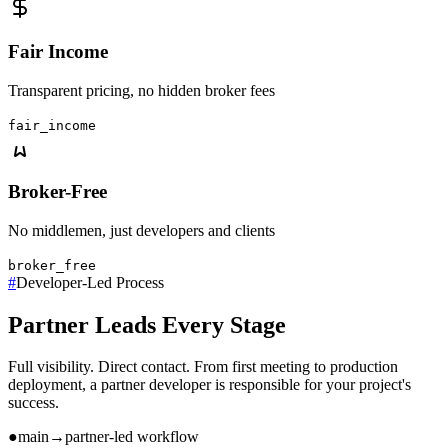
Fair Income
Transparent pricing, no hidden broker fees
fair_income
Broker-Free
No middlemen, just developers and clients
broker_free
#
Developer-Led Process
Partner Leads Every Stage
Full visibility. Direct contact. From first meeting to production
deployment, a partner developer is responsible for your project's
success.
●
main
→
partner-led workflow