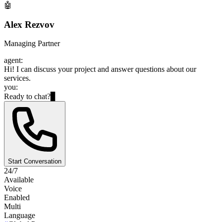
🤖
Alex Rezvov
Managing Partner
agent:
Hi! I can discuss your project and answer questions about our
services.
you:
Ready to chat?
▊
Start Conversation
24/7
Available
Voice
Enabled
Multi
Language