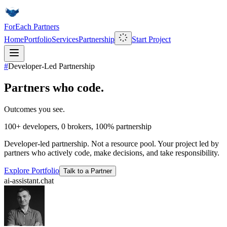
ForEach Partners
Home
Portfolio
Services
Partnership
Start Project
#
Developer-Led Partnership
Partners who code.
Outcomes you see.
100+
developers,
0
brokers,
100%
partnership
Developer-led partnership. Not a resource pool. Your project led by
partners who actively code, make decisions, and take responsibility.
Explore Portfolio
Talk to a Partner
ai-assistant.chat