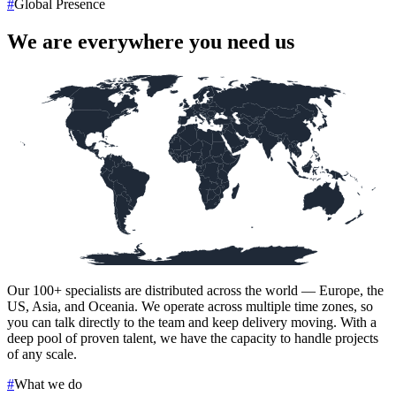
#
Global Presence
We are everywhere you need us
Our
100+
specialists are distributed across the world — Europe, the
US, Asia, and Oceania. We operate across multiple time zones, so
you can talk directly to the team and keep delivery moving. With a
deep pool of proven talent, we have the capacity to handle projects
of any scale.
#
What we do