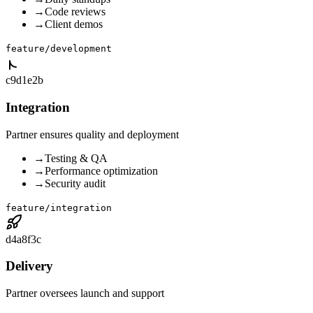
→
Code reviews
→
Client demos
feature/development
c9d1e2b
Integration
Partner ensures quality and deployment
→
Testing & QA
→
Performance optimization
→
Security audit
feature/integration
d4a8f3c
Delivery
Partner oversees launch and support