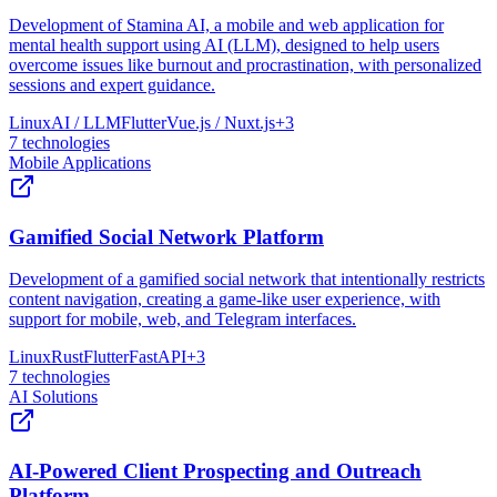
Development of Stamina AI, a mobile and web application for
mental health support using AI (LLM), designed to help users
overcome issues like burnout and procrastination, with personalized
sessions and expert guidance.
Linux
AI / LLM
Flutter
Vue.js / Nuxt.js
+
3
7
technologies
Mobile Applications
Gamified Social Network Platform
Development of a gamified social network that intentionally restricts
content navigation, creating a game-like user experience, with
support for mobile, web, and Telegram interfaces.
Linux
Rust
Flutter
FastAPI
+
3
7
technologies
AI Solutions
AI-Powered Client Prospecting and Outreach
Platform