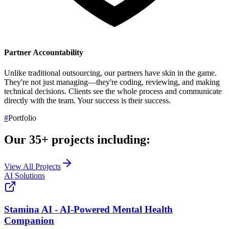
Partner Accountability
Unlike traditional outsourcing, our partners have skin in the game.
They're not just managing—they're coding, reviewing, and making
technical decisions. Clients see the whole process and communicate
directly with the team.
Your success is their success.
#
Portfolio
Our
35+
projects including:
View All Projects
AI Solutions
Stamina AI - AI-Powered Mental Health
Companion