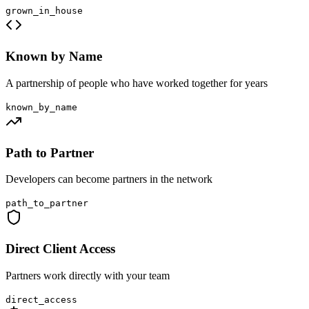
grown_in_house
Known by Name
A partnership of people who have worked together for years
known_by_name
Path to Partner
Developers can become partners in the network
path_to_partner
Direct Client Access
Partners work directly with your team
direct_access