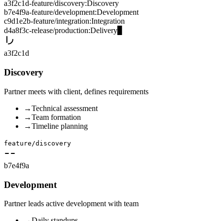
a3f2c1d
-
feature/discovery
:
Discovery
b7e4f9a
-
feature/development
:
Development
c9d1e2b
-
feature/integration
:
Integration
d4a8f3c
-
release/production
:
Delivery
▊
a3f2c1d
Discovery
Partner meets with client, defines requirements
→
Technical assessment
→
Team formation
→
Timeline planning
feature/discovery
b7e4f9a
Development
Partner leads active development with team
→
Daily standups