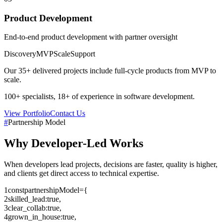
Product Development
End-to-end product development with partner oversight
Discovery
MVP
Scale
Support
Our
35+
delivered projects include full-cycle products from MVP to
scale.
100+
specialists,
18+
of experience in software development.
View Portfolio
Contact Us
#
Partnership Model
Why
Developer-Led
Works
When developers lead projects, decisions are faster, quality is higher,
and clients get direct access to technical expertise.
1
const
partnershipModel
=
{
2
skilled_lead
:
true
,
3
clear_collab
:
true
,
4
grown_in_house
:
true
,