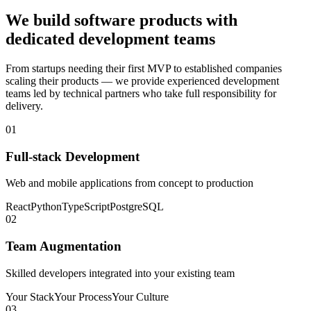
We build software products with
dedicated development teams
From startups needing their first MVP to established companies
scaling their products — we provide experienced development
teams led by technical partners who take full responsibility for
delivery.
01
Full-stack Development
Web and mobile applications from concept to production
React
Python
TypeScript
PostgreSQL
02
Team Augmentation
Skilled developers integrated into your existing team
Your Stack
Your Process
Your Culture
03