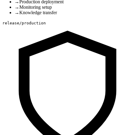
→
Production deployment
→
Monitoring setup
→
Knowledge transfer
release/production