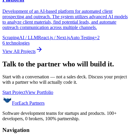
Development of an AI-based platform for automated client
prospecting and outreach. The system utilizes advanced AI models
to analyze client materials, find potential leads, and automate
outreach communication across multiple channels.
Scraping
AI / LLM
React.js / Next.js
Auto Testing
+
2
6
technologies
View All Projects
Talk to the partner who will build it.
Start with a conversation — not a sales deck. Discuss your project
with a partner who will actually code it.
Start Project
View Portfolio
ForEach Partners
Software development teams for startups and products. 100+
developers, 0 brokers, 100% partnership.
Navigation