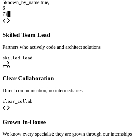
5
known_by_name
:
true
,
6
7
}
▊
Skilled Team Lead
Partners who actively code and architect solutions
skilled_lead
Clear Collaboration
Direct communication, no intermediaries
clear_collab
Grown In-House
We know every specialist; they are grown through our internships