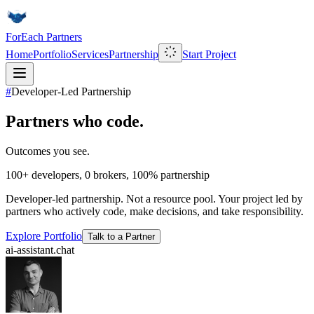
ForEach Partners
Home
Portfolio
Services
Partnership
Start Project
#
Developer-Led Partnership
Partners who code.
Outcomes you see.
100+
developers,
0
brokers,
100%
partnership
Developer-led partnership. Not a resource pool. Your project led by
partners who actively code, make decisions, and take responsibility.
Explore Portfolio
Talk to a Partner
ai-assistant.chat