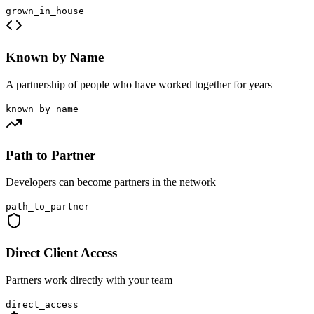
grown_in_house
Known by Name
A partnership of people who have worked together for years
known_by_name
Path to Partner
Developers can become partners in the network
path_to_partner
Direct Client Access
Partners work directly with your team
direct_access