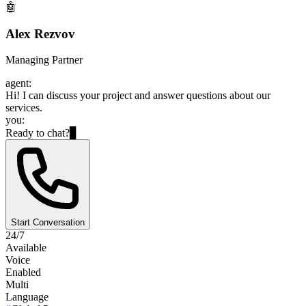
🤖
Alex Rezvov
Managing Partner
agent:
Hi! I can discuss your project and answer questions about our
services.
you:
Ready to chat?
▊
Start Conversation
24/7
Available
Voice
Enabled
Multi
Language