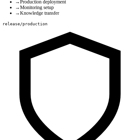
→
Production deployment
→
Monitoring setup
→
Knowledge transfer
release/production