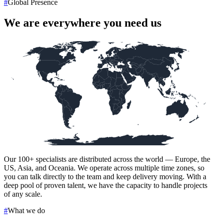
#
Global Presence
We are everywhere you need us
Our
100+
specialists are distributed across the world — Europe, the
US, Asia, and Oceania. We operate across multiple time zones, so
you can talk directly to the team and keep delivery moving. With a
deep pool of proven talent, we have the capacity to handle projects
of any scale.
#
What we do