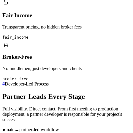
Fair Income
Transparent pricing, no hidden broker fees
fair_income
Broker-Free
No middlemen, just developers and clients
broker_free
#
Developer-Led Process
Partner Leads Every Stage
Full visibility. Direct contact. From first meeting to production
deployment, a partner developer is responsible for your project's
success.
●
main
→
partner-led workflow