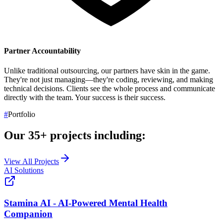
Partner Accountability
Unlike traditional outsourcing, our partners have skin in the game.
They're not just managing—they're coding, reviewing, and making
technical decisions. Clients see the whole process and communicate
directly with the team.
Your success is their success.
#
Portfolio
Our
35+
projects including:
View All Projects
AI Solutions
Stamina AI - AI-Powered Mental Health
Companion