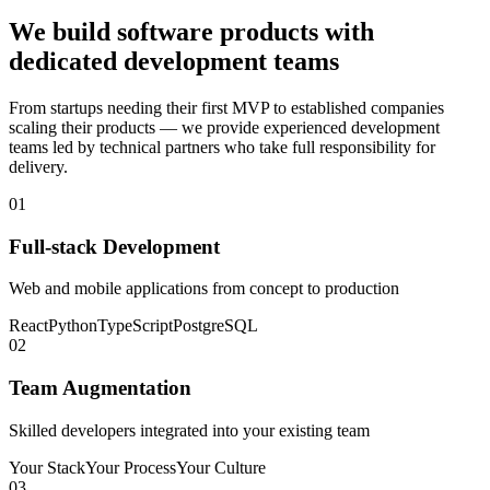
We build software products with
dedicated development teams
From startups needing their first MVP to established companies
scaling their products — we provide experienced development
teams led by technical partners who take full responsibility for
delivery.
01
Full-stack Development
Web and mobile applications from concept to production
React
Python
TypeScript
PostgreSQL
02
Team Augmentation
Skilled developers integrated into your existing team
Your Stack
Your Process
Your Culture
03