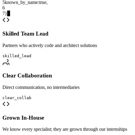
5
known_by_name
:
true
,
6
7
}
▊
Skilled Team Lead
Partners who actively code and architect solutions
skilled_lead
Clear Collaboration
Direct communication, no intermediaries
clear_collab
Grown In-House
We know every specialist; they are grown through our internships