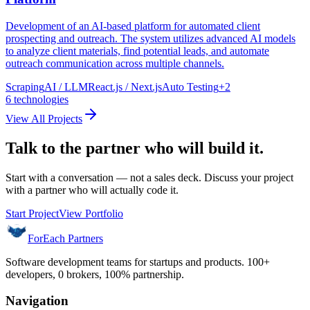
Development of an AI-based platform for automated client
prospecting and outreach. The system utilizes advanced AI models
to analyze client materials, find potential leads, and automate
outreach communication across multiple channels.
Scraping
AI / LLM
React.js / Next.js
Auto Testing
+
2
6
technologies
View All Projects
Talk to the partner who will build it.
Start with a conversation — not a sales deck. Discuss your project
with a partner who will actually code it.
Start Project
View Portfolio
ForEach Partners
Software development teams for startups and products. 100+
developers, 0 brokers, 100% partnership.
Navigation