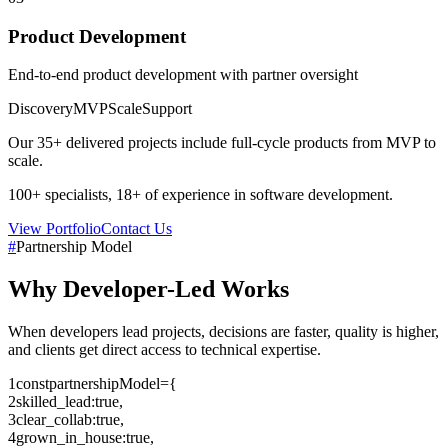
Product Development
End-to-end product development with partner oversight
Discovery
MVP
Scale
Support
Our
35+
delivered projects include full-cycle products from MVP to
scale.
100+
specialists,
18+
of experience in software development.
View Portfolio
Contact Us
#
Partnership Model
Why
Developer-Led
Works
When developers lead projects, decisions are faster, quality is higher,
and clients get direct access to technical expertise.
1
const
partnershipModel
=
{
2
skilled_lead
:
true
,
3
clear_collab
:
true
,
4
grown_in_house
:
true
,