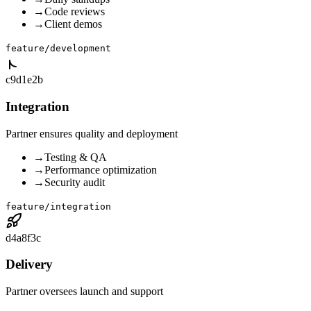
→
Code reviews
→
Client demos
feature/development
c9d1e2b
Integration
Partner ensures quality and deployment
→
Testing & QA
→
Performance optimization
→
Security audit
feature/integration
d4a8f3c
Delivery
Partner oversees launch and support