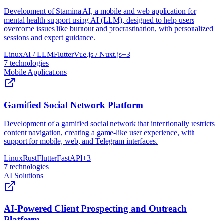
Development of Stamina AI, a mobile and web application for
mental health support using AI (LLM), designed to help users
overcome issues like burnout and procrastination, with personalized
sessions and expert guidance.
Linux
AI / LLM
Flutter
Vue.js / Nuxt.js
+
3
7
technologies
Mobile Applications
Gamified Social Network Platform
Development of a gamified social network that intentionally restricts
content navigation, creating a game-like user experience, with
support for mobile, web, and Telegram interfaces.
Linux
Rust
Flutter
FastAPI
+
3
7
technologies
AI Solutions
AI-Powered Client Prospecting and Outreach
Platform