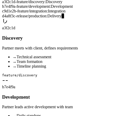
a3f2c1d
-
feature/discovery
:
Discovery
b7e4f9a
-
feature/development
:
Development
c9d1e2b
-
feature/integration
:
Integration
d4a8f3c
-
release/production
:
Delivery
▊
a3f2c1d
Discovery
Partner meets with client, defines requirements
→
Technical assessment
→
Team formation
→
Timeline planning
feature/discovery
b7e4f9a
Development
Partner leads active development with team
→
Daily standups