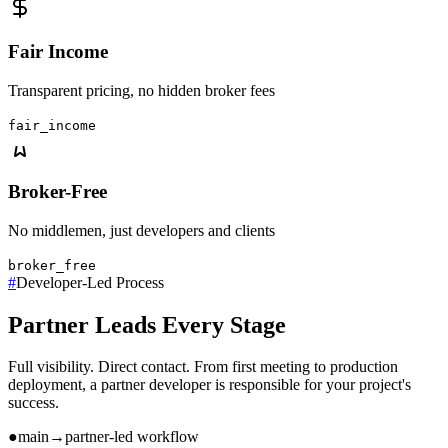
Fair Income
Transparent pricing, no hidden broker fees
fair_income
Broker-Free
No middlemen, just developers and clients
broker_free
#
Developer-Led Process
Partner Leads Every Stage
Full visibility. Direct contact. From first meeting to production
deployment, a partner developer is responsible for your project's
success.
●
main
→
partner-led workflow