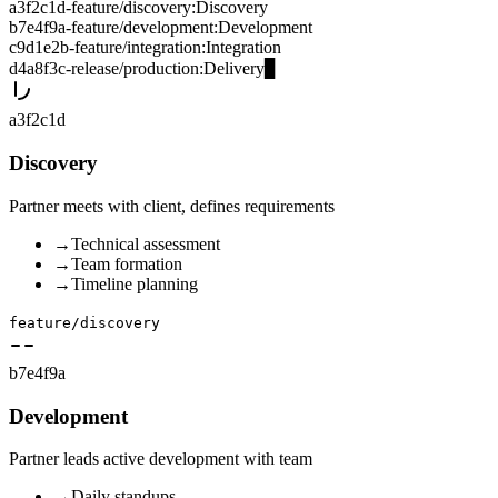
a3f2c1d
-
feature/discovery
:
Discovery
b7e4f9a
-
feature/development
:
Development
c9d1e2b
-
feature/integration
:
Integration
d4a8f3c
-
release/production
:
Delivery
▊
a3f2c1d
Discovery
Partner meets with client, defines requirements
→
Technical assessment
→
Team formation
→
Timeline planning
feature/discovery
b7e4f9a
Development
Partner leads active development with team
→
Daily standups