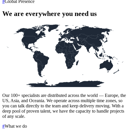
#
Global Presence
We are everywhere you need us
Our
100+
specialists are distributed across the world — Europe, the
US, Asia, and Oceania. We operate across multiple time zones, so
you can talk directly to the team and keep delivery moving. With a
deep pool of proven talent, we have the capacity to handle projects
of any scale.
#
What we do