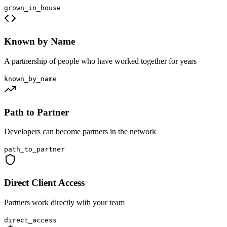
grown_in_house
Known by Name
A partnership of people who have worked together for years
known_by_name
Path to Partner
Developers can become partners in the network
path_to_partner
Direct Client Access
Partners work directly with your team
direct_access