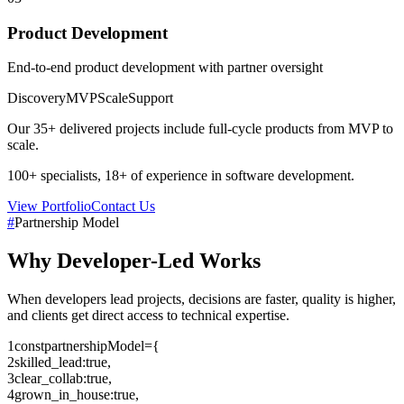
Product Development
End-to-end product development with partner oversight
Discovery
MVP
Scale
Support
Our
35+
delivered projects include full-cycle products from MVP to
scale.
100+
specialists,
18+
of experience in software development.
View Portfolio
Contact Us
#
Partnership Model
Why
Developer-Led
Works
When developers lead projects, decisions are faster, quality is higher,
and clients get direct access to technical expertise.
1
const
partnershipModel
=
{
2
skilled_lead
:
true
,
3
clear_collab
:
true
,
4
grown_in_house
:
true
,