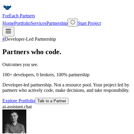
ForEach Partners
Home
Portfolio
Services
Partnership
Start Project
#
Developer-Led Partnership
Partners who code.
Outcomes you see.
100+
developers,
0
brokers,
100%
partnership
Developer-led partnership. Not a resource pool. Your project led by
partners who actively code, make decisions, and take responsibility.
Explore Portfolio
Talk to a Partner
ai-assistant.chat