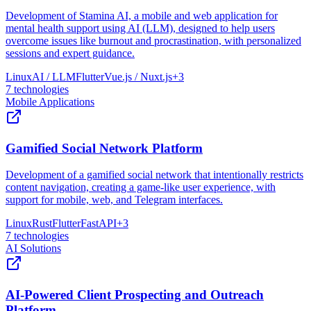
Development of Stamina AI, a mobile and web application for
mental health support using AI (LLM), designed to help users
overcome issues like burnout and procrastination, with personalized
sessions and expert guidance.
Linux
AI / LLM
Flutter
Vue.js / Nuxt.js
+
3
7
technologies
Mobile Applications
Gamified Social Network Platform
Development of a gamified social network that intentionally restricts
content navigation, creating a game-like user experience, with
support for mobile, web, and Telegram interfaces.
Linux
Rust
Flutter
FastAPI
+
3
7
technologies
AI Solutions
AI-Powered Client Prospecting and Outreach
Platform