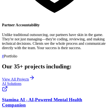
Partner Accountability
Unlike traditional outsourcing, our partners have skin in the game.
They're not just managing—they're coding, reviewing, and making
technical decisions. Clients see the whole process and communicate
directly with the team.
Your success is their success.
#
Portfolio
Our
35+
projects including:
View All Projects
AI Solutions
Stamina AI - AI-Powered Mental Health
Companion