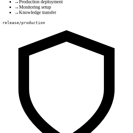
→
Production deployment
→
Monitoring setup
→
Knowledge transfer
release/production