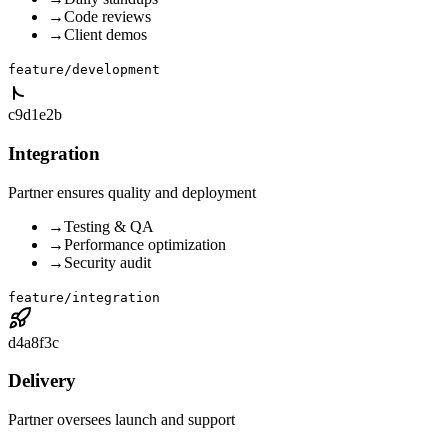
→
Code reviews
→
Client demos
feature/development
c9d1e2b
Integration
Partner ensures quality and deployment
→
Testing & QA
→
Performance optimization
→
Security audit
feature/integration
d4a8f3c
Delivery
Partner oversees launch and support