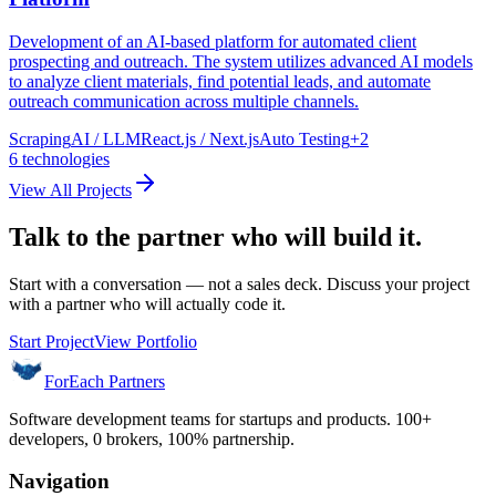
Development of an AI-based platform for automated client
prospecting and outreach. The system utilizes advanced AI models
to analyze client materials, find potential leads, and automate
outreach communication across multiple channels.
Scraping
AI / LLM
React.js / Next.js
Auto Testing
+
2
6
technologies
View All Projects
Talk to the partner who will build it.
Start with a conversation — not a sales deck. Discuss your project
with a partner who will actually code it.
Start Project
View Portfolio
ForEach Partners
Software development teams for startups and products. 100+
developers, 0 brokers, 100% partnership.
Navigation