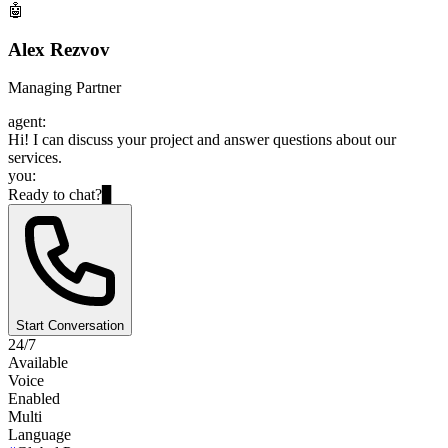
🤖
Alex Rezvov
Managing Partner
agent:
Hi! I can discuss your project and answer questions about our
services.
you:
Ready to chat?
▊
Start Conversation
24/7
Available
Voice
Enabled
Multi
Language