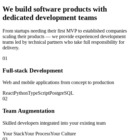
We build software products with
dedicated development teams
From startups needing their first MVP to established companies
scaling their products — we provide experienced development
teams led by technical partners who take full responsibility for
delivery.
01
Full-stack Development
Web and mobile applications from concept to production
React
Python
TypeScript
PostgreSQL
02
Team Augmentation
Skilled developers integrated into your existing team
Your Stack
Your Process
Your Culture
03