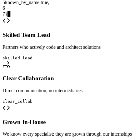
5
known_by_name
:
true
,
6
7
}
▊
Skilled Team Lead
Partners who actively code and architect solutions
skilled_lead
Clear Collaboration
Direct communication, no intermediaries
clear_collab
Grown In-House
We know every specialist; they are grown through our internships