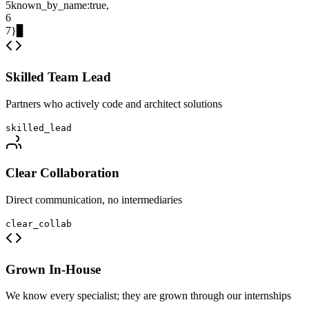
5
known_by_name
:
true
,
6
7
}
▊
Skilled Team Lead
Partners who actively code and architect solutions
skilled_lead
Clear Collaboration
Direct communication, no intermediaries
clear_collab
Grown In-House
We know every specialist; they are grown through our internships