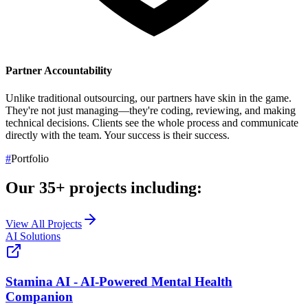
Partner Accountability
Unlike traditional outsourcing, our partners have skin in the game.
They're not just managing—they're coding, reviewing, and making
technical decisions. Clients see the whole process and communicate
directly with the team.
Your success is their success.
#
Portfolio
Our
35+
projects including:
View All Projects
AI Solutions
Stamina AI - AI-Powered Mental Health
Companion