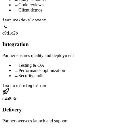
→
Code reviews
→
Client demos
feature/development
c9d1e2b
Integration
Partner ensures quality and deployment
→
Testing & QA
→
Performance optimization
→
Security audit
feature/integration
d4a8f3c
Delivery
Partner oversees launch and support