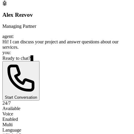
🤖
Alex Rezvov
Managing Partner
agent:
Hi! I can discuss your project and answer questions about our
services.
you:
Ready to chat?
▊
Start Conversation
24/7
Available
Voice
Enabled
Multi
Language