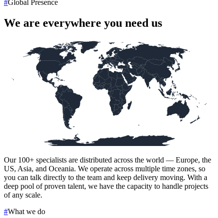
#
Global Presence
We are everywhere you need us
Our
100+
specialists are distributed across the world — Europe, the
US, Asia, and Oceania. We operate across multiple time zones, so
you can talk directly to the team and keep delivery moving. With a
deep pool of proven talent, we have the capacity to handle projects
of any scale.
#
What we do