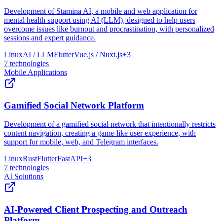
Development of Stamina AI, a mobile and web application for
mental health support using AI (LLM), designed to help users
overcome issues like burnout and procrastination, with personalized
sessions and expert guidance.
Linux
AI / LLM
Flutter
Vue.js / Nuxt.js
+
3
7
technologies
Mobile Applications
Gamified Social Network Platform
Development of a gamified social network that intentionally restricts
content navigation, creating a game-like user experience, with
support for mobile, web, and Telegram interfaces.
Linux
Rust
Flutter
FastAPI
+
3
7
technologies
AI Solutions
AI-Powered Client Prospecting and Outreach
Platform