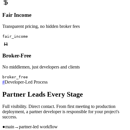
Fair Income
Transparent pricing, no hidden broker fees
fair_income
Broker-Free
No middlemen, just developers and clients
broker_free
#
Developer-Led Process
Partner Leads Every Stage
Full visibility. Direct contact. From first meeting to production
deployment, a partner developer is responsible for your project's
success.
●
main
→
partner-led workflow