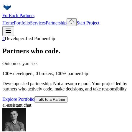
ForEach Partners
Home
Portfolio
Services
Partnership
Start Project
#
Developer-Led Partnership
Partners who code.
Outcomes you see.
100+
developers,
0
brokers,
100%
partnership
Developer-led partnership. Not a resource pool. Your project led by
partners who actively code, make decisions, and take responsibility.
Explore Portfolio
Talk to a Partner
ai-assistant.chat