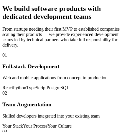
We build software products with
dedicated development teams
From startups needing their first MVP to established companies
scaling their products — we provide experienced development
teams led by technical partners who take full responsibility for
delivery.
01
Full-stack Development
Web and mobile applications from concept to production
React
Python
TypeScript
PostgreSQL
02
Team Augmentation
Skilled developers integrated into your existing team
Your Stack
Your Process
Your Culture
03