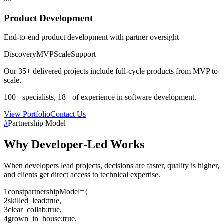
Product Development
End-to-end product development with partner oversight
Discovery
MVP
Scale
Support
Our
35+
delivered projects include full-cycle products from MVP to
scale.
100+
specialists,
18+
of experience in software development.
View Portfolio
Contact Us
#
Partnership Model
Why
Developer-Led
Works
When developers lead projects, decisions are faster, quality is higher,
and clients get direct access to technical expertise.
1
const
partnershipModel
=
{
2
skilled_lead
:
true
,
3
clear_collab
:
true
,
4
grown_in_house
:
true
,