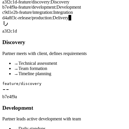
a3f2c1d
-
feature/discovery
:
Discovery
b7e4f9a
-
feature/development
:
Development
c9d1e2b
-
feature/integration
:
Integration
d4a8f3c
-
release/production
:
Delivery
▊
a3f2c1d
Discovery
Partner meets with client, defines requirements
→
Technical assessment
→
Team formation
→
Timeline planning
feature/discovery
b7e4f9a
Development
Partner leads active development with team
→
Daily standups