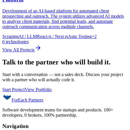
Development of an AI-based platform for automated client
prospecting and outreach. The system utilizes advanced AI models
to analyze client materials, find potential leads, and automate
outreach communication across multiple channels.
Scraping
AI / LLM
React.js / Next.js
Auto Testing
+
2
6
technologies
View All Projects
Talk to the partner who will build it.
Start with a conversation — not a sales deck. Discuss your project
with a partner who will actually code it.
Start Project
View Portfolio
ForEach Partners
Software development teams for startups and products. 100+
developers, 0 brokers, 100% partnership.
Navigation