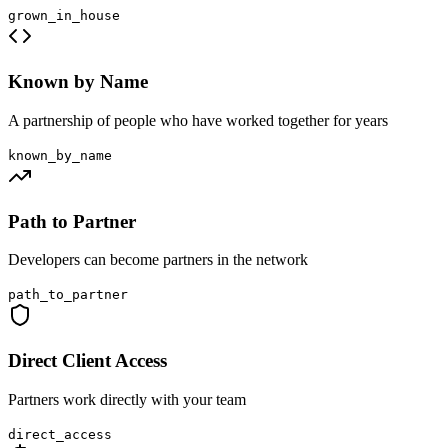
grown_in_house
Known by Name
A partnership of people who have worked together for years
known_by_name
Path to Partner
Developers can become partners in the network
path_to_partner
Direct Client Access
Partners work directly with your team
direct_access