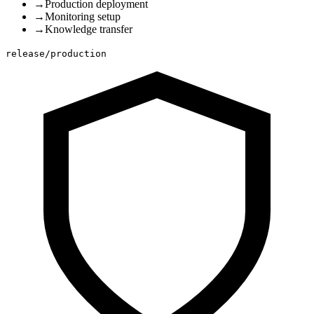
→
Production deployment
→
Monitoring setup
→
Knowledge transfer
release/production