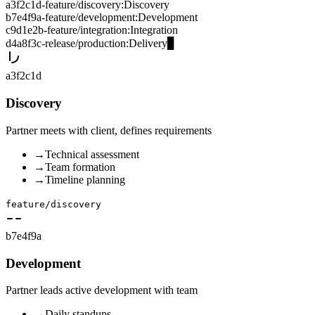
a3f2c1d
-
feature/discovery
:
Discovery
b7e4f9a
-
feature/development
:
Development
c9d1e2b
-
feature/integration
:
Integration
d4a8f3c
-
release/production
:
Delivery
▊
a3f2c1d
Discovery
Partner meets with client, defines requirements
→
Technical assessment
→
Team formation
→
Timeline planning
feature/discovery
b7e4f9a
Development
Partner leads active development with team
→
Daily standups