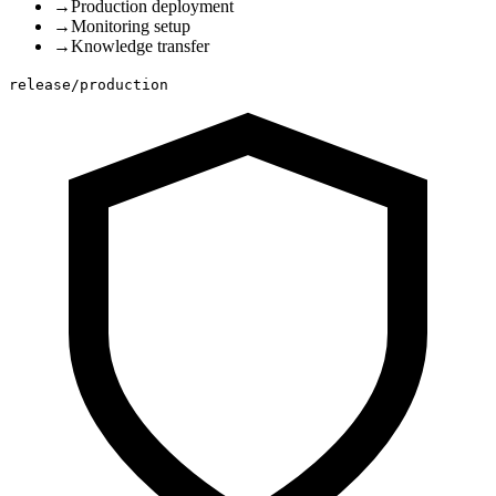
→
Production deployment
→
Monitoring setup
→
Knowledge transfer
release/production