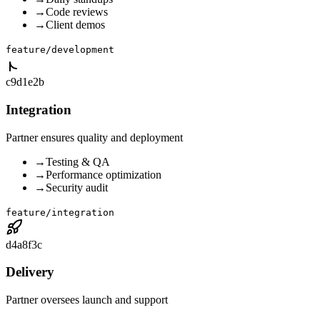
→
Code reviews
→
Client demos
feature/development
c9d1e2b
Integration
Partner ensures quality and deployment
→
Testing & QA
→
Performance optimization
→
Security audit
feature/integration
d4a8f3c
Delivery
Partner oversees launch and support