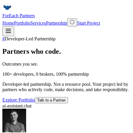
ForEach Partners
Home
Portfolio
Services
Partnership
Start Project
#
Developer-Led Partnership
Partners who code.
Outcomes you see.
100+
developers,
0
brokers,
100%
partnership
Developer-led partnership. Not a resource pool. Your project led by
partners who actively code, make decisions, and take responsibility.
Explore Portfolio
Talk to a Partner
ai-assistant.chat