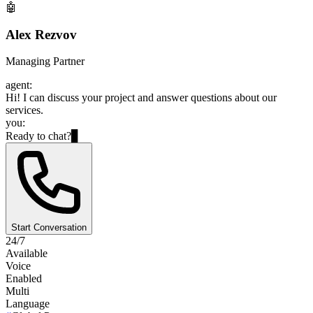
🤖
Alex Rezvov
Managing Partner
agent:
Hi! I can discuss your project and answer questions about our
services.
you:
Ready to chat?
▊
Start Conversation
24/7
Available
Voice
Enabled
Multi
Language