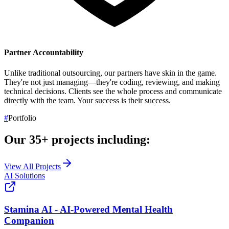
Partner Accountability
Unlike traditional outsourcing, our partners have skin in the game.
They're not just managing—they're coding, reviewing, and making
technical decisions. Clients see the whole process and communicate
directly with the team.
Your success is their success.
#
Portfolio
Our
35+
projects including:
View All Projects
AI Solutions
Stamina AI - AI-Powered Mental Health
Companion