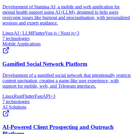
Development of Stamina AI, a mobile and web application for
mental health support using AI (LLM), designed to help users
overcome issues like burnout and procrastination, with personalized
sessions and expert guidance.
Linux
AI / LLM
Flutter
Vue.js / Nuxt.js
+
3
7
technologies
Mobile Applications
Gamified Social Network Platform
Development of a gamified social network that intentionally restricts
content navigation, creating a game-like user experience, with
support for mobile, web, and Telegram interfaces.
Linux
Rust
Flutter
FastAPI
+
3
7
technologies
AI Solutions
AI-Powered Client Prospecting and Outreach
Platform