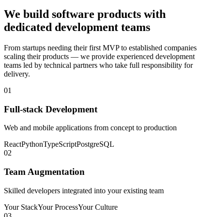
We build software products with
dedicated development teams
From startups needing their first MVP to established companies
scaling their products — we provide experienced development
teams led by technical partners who take full responsibility for
delivery.
01
Full-stack Development
Web and mobile applications from concept to production
React
Python
TypeScript
PostgreSQL
02
Team Augmentation
Skilled developers integrated into your existing team
Your Stack
Your Process
Your Culture
03