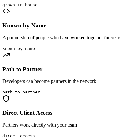
grown_in_house
Known by Name
A partnership of people who have worked together for years
known_by_name
Path to Partner
Developers can become partners in the network
path_to_partner
Direct Client Access
Partners work directly with your team
direct_access