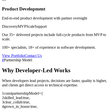
Product Development
End-to-end product development with partner oversight
Discovery
MVP
Scale
Support
Our
35+
delivered projects include full-cycle products from MVP to
scale.
100+
specialists,
18+
of experience in software development.
View Portfolio
Contact Us
#
Partnership Model
Why
Developer-Led
Works
When developers lead projects, decisions are faster, quality is higher,
and clients get direct access to technical expertise.
1
const
partnershipModel
=
{
2
skilled_lead
:
true
,
3
clear_collab
:
true
,
4
grown_in_house
:
true
,