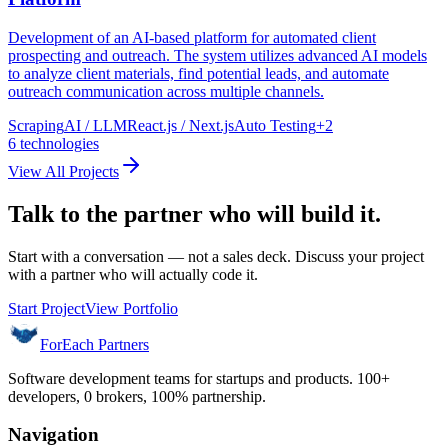
Development of an AI-based platform for automated client
prospecting and outreach. The system utilizes advanced AI models
to analyze client materials, find potential leads, and automate
outreach communication across multiple channels.
Scraping
AI / LLM
React.js / Next.js
Auto Testing
+
2
6
technologies
View All Projects
Talk to the partner who will build it.
Start with a conversation — not a sales deck. Discuss your project
with a partner who will actually code it.
Start Project
View Portfolio
ForEach Partners
Software development teams for startups and products. 100+
developers, 0 brokers, 100% partnership.
Navigation