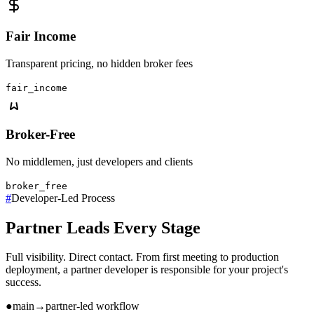
Fair Income
Transparent pricing, no hidden broker fees
fair_income
Broker-Free
No middlemen, just developers and clients
broker_free
#
Developer-Led Process
Partner Leads Every Stage
Full visibility. Direct contact. From first meeting to production
deployment, a partner developer is responsible for your project's
success.
●
main
→
partner-led workflow