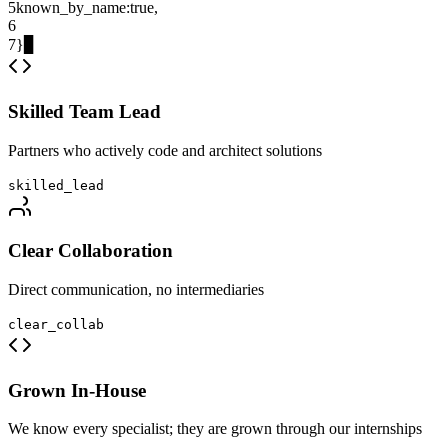
5
known_by_name
:
true
,
6
7
}
▊
Skilled Team Lead
Partners who actively code and architect solutions
skilled_lead
Clear Collaboration
Direct communication, no intermediaries
clear_collab
Grown In-House
We know every specialist; they are grown through our internships