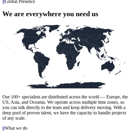
#
Global Presence
We are everywhere you need us
Our
100+
specialists are distributed across the world — Europe, the
US, Asia, and Oceania. We operate across multiple time zones, so
you can talk directly to the team and keep delivery moving. With a
deep pool of proven talent, we have the capacity to handle projects
of any scale.
#
What we do