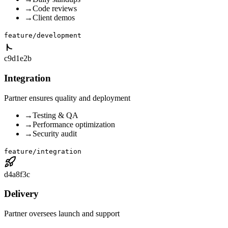
→
Code reviews
→
Client demos
feature/development
c9d1e2b
Integration
Partner ensures quality and deployment
→
Testing & QA
→
Performance optimization
→
Security audit
feature/integration
d4a8f3c
Delivery
Partner oversees launch and support