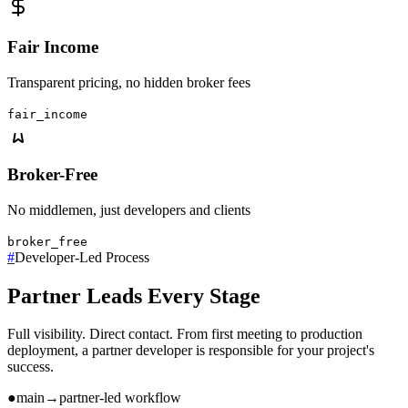
Fair Income
Transparent pricing, no hidden broker fees
fair_income
Broker-Free
No middlemen, just developers and clients
broker_free
#
Developer-Led Process
Partner Leads Every Stage
Full visibility. Direct contact. From first meeting to production
deployment, a partner developer is responsible for your project's
success.
●
main
→
partner-led workflow