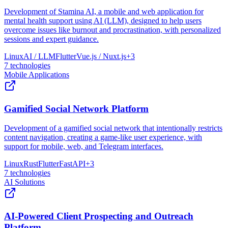
Development of Stamina AI, a mobile and web application for
mental health support using AI (LLM), designed to help users
overcome issues like burnout and procrastination, with personalized
sessions and expert guidance.
Linux
AI / LLM
Flutter
Vue.js / Nuxt.js
+
3
7
technologies
Mobile Applications
Gamified Social Network Platform
Development of a gamified social network that intentionally restricts
content navigation, creating a game-like user experience, with
support for mobile, web, and Telegram interfaces.
Linux
Rust
Flutter
FastAPI
+
3
7
technologies
AI Solutions
AI-Powered Client Prospecting and Outreach
Platform