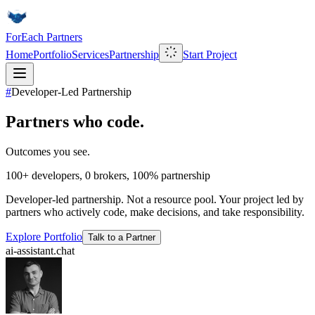
ForEach Partners
Home
Portfolio
Services
Partnership
Start Project
#
Developer-Led Partnership
Partners who code.
Outcomes you see.
100+
developers,
0
brokers,
100%
partnership
Developer-led partnership. Not a resource pool. Your project led by
partners who actively code, make decisions, and take responsibility.
Explore Portfolio
Talk to a Partner
ai-assistant.chat