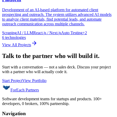
Development of an AI-based platform for automated client
prospecting and outreach. The system utilizes advanced AI models
to analyze client materials, find potential leads, and automate
outreach communication across multiple channels.
Scraping
AI / LLM
React.js / Next.js
Auto Testing
+
2
6
technologies
View All Projects
Talk to the partner who will build it.
Start with a conversation — not a sales deck. Discuss your project
with a partner who will actually code it.
Start Project
View Portfolio
ForEach Partners
Software development teams for startups and products. 100+
developers, 0 brokers, 100% partnership.
Navigation