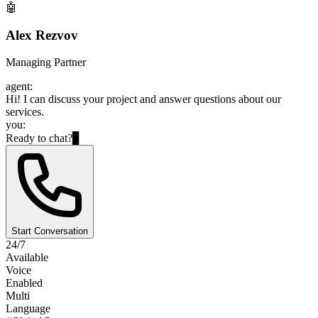
🤖
Alex Rezvov
Managing Partner
agent:
Hi! I can discuss your project and answer questions about our
services.
you:
Ready to chat?
▊
Start Conversation
24/7
Available
Voice
Enabled
Multi
Language