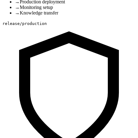
→
Production deployment
→
Monitoring setup
→
Knowledge transfer
release/production