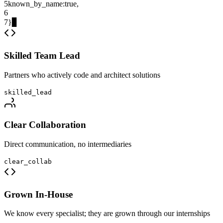
5
known_by_name
:
true
,
6
7
}
▊
Skilled Team Lead
Partners who actively code and architect solutions
skilled_lead
Clear Collaboration
Direct communication, no intermediaries
clear_collab
Grown In-House
We know every specialist; they are grown through our internships