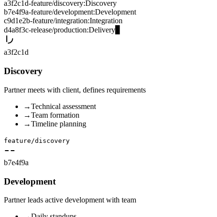
a3f2c1d
-
feature/discovery
:
Discovery
b7e4f9a
-
feature/development
:
Development
c9d1e2b
-
feature/integration
:
Integration
d4a8f3c
-
release/production
:
Delivery
▊
a3f2c1d
Discovery
Partner meets with client, defines requirements
→
Technical assessment
→
Team formation
→
Timeline planning
feature/discovery
b7e4f9a
Development
Partner leads active development with team
→
Daily standups