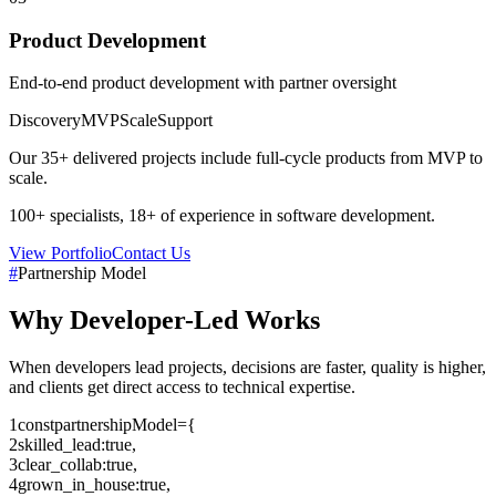
Product Development
End-to-end product development with partner oversight
Discovery
MVP
Scale
Support
Our
35+
delivered projects include full-cycle products from MVP to
scale.
100+
specialists,
18+
of experience in software development.
View Portfolio
Contact Us
#
Partnership Model
Why
Developer-Led
Works
When developers lead projects, decisions are faster, quality is higher,
and clients get direct access to technical expertise.
1
const
partnershipModel
=
{
2
skilled_lead
:
true
,
3
clear_collab
:
true
,
4
grown_in_house
:
true
,