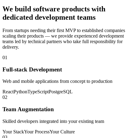
We build software products with
dedicated development teams
From startups needing their first MVP to established companies
scaling their products — we provide experienced development
teams led by technical partners who take full responsibility for
delivery.
01
Full-stack Development
Web and mobile applications from concept to production
React
Python
TypeScript
PostgreSQL
02
Team Augmentation
Skilled developers integrated into your existing team
Your Stack
Your Process
Your Culture
03