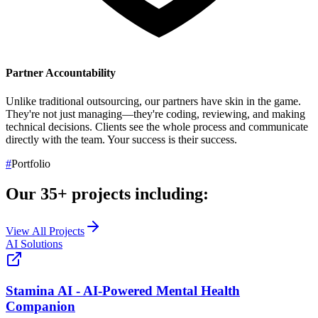
Partner Accountability
Unlike traditional outsourcing, our partners have skin in the game.
They're not just managing—they're coding, reviewing, and making
technical decisions. Clients see the whole process and communicate
directly with the team.
Your success is their success.
#
Portfolio
Our
35+
projects including:
View All Projects
AI Solutions
Stamina AI - AI-Powered Mental Health
Companion