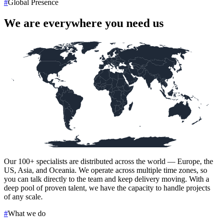
#
Global Presence
We are everywhere you need us
Our
100+
specialists are distributed across the world — Europe, the
US, Asia, and Oceania. We operate across multiple time zones, so
you can talk directly to the team and keep delivery moving. With a
deep pool of proven talent, we have the capacity to handle projects
of any scale.
#
What we do