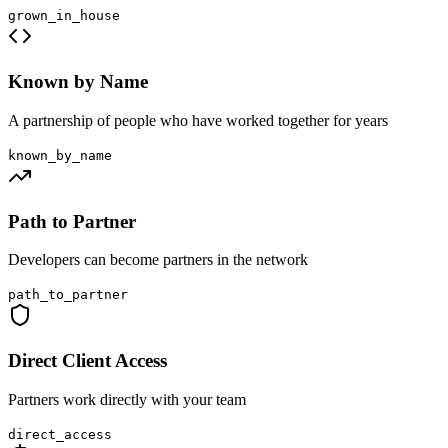
grown_in_house
Known by Name
A partnership of people who have worked together for years
known_by_name
Path to Partner
Developers can become partners in the network
path_to_partner
Direct Client Access
Partners work directly with your team
direct_access