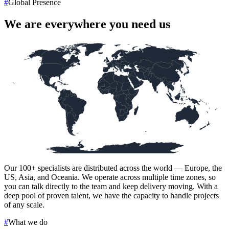
#
Global Presence
We are everywhere you need us
Our
100+
specialists are distributed across the world — Europe, the
US, Asia, and Oceania. We operate across multiple time zones, so
you can talk directly to the team and keep delivery moving. With a
deep pool of proven talent, we have the capacity to handle projects
of any scale.
#
What we do