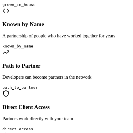
grown_in_house
Known by Name
A partnership of people who have worked together for years
known_by_name
Path to Partner
Developers can become partners in the network
path_to_partner
Direct Client Access
Partners work directly with your team
direct_access