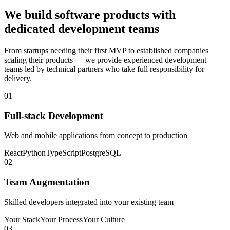
We build software products with
dedicated development teams
From startups needing their first MVP to established companies
scaling their products — we provide experienced development
teams led by technical partners who take full responsibility for
delivery.
01
Full-stack Development
Web and mobile applications from concept to production
React
Python
TypeScript
PostgreSQL
02
Team Augmentation
Skilled developers integrated into your existing team
Your Stack
Your Process
Your Culture
03