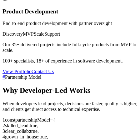
Product Development
End-to-end product development with partner oversight
Discovery
MVP
Scale
Support
Our
35+
delivered projects include full-cycle products from MVP to
scale.
100+
specialists,
18+
of experience in software development.
View Portfolio
Contact Us
#
Partnership Model
Why
Developer-Led
Works
When developers lead projects, decisions are faster, quality is higher,
and clients get direct access to technical expertise.
1
const
partnershipModel
=
{
2
skilled_lead
:
true
,
3
clear_collab
:
true
,
4
grown_in_house
:
true
,