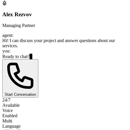
🤖
Alex Rezvov
Managing Partner
agent:
Hi! I can discuss your project and answer questions about our
services.
you:
Ready to chat?
▊
Start Conversation
24/7
Available
Voice
Enabled
Multi
Language