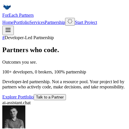
ForEach Partners
Home
Portfolio
Services
Partnership
Start Project
#
Developer-Led Partnership
Partners who code.
Outcomes you see.
100+
developers,
0
brokers,
100%
partnership
Developer-led partnership. Not a resource pool. Your project led by
partners who actively code, make decisions, and take responsibility.
Explore Portfolio
Talk to a Partner
ai-assistant.chat