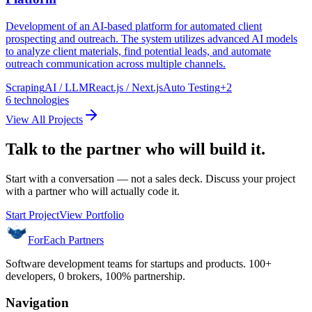
Development of an AI-based platform for automated client
prospecting and outreach. The system utilizes advanced AI models
to analyze client materials, find potential leads, and automate
outreach communication across multiple channels.
Scraping
AI / LLM
React.js / Next.js
Auto Testing
+
2
6
technologies
View All Projects
Talk to the partner who will build it.
Start with a conversation — not a sales deck. Discuss your project
with a partner who will actually code it.
Start Project
View Portfolio
ForEach Partners
Software development teams for startups and products. 100+
developers, 0 brokers, 100% partnership.
Navigation