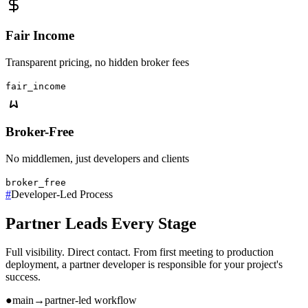
Fair Income
Transparent pricing, no hidden broker fees
fair_income
Broker-Free
No middlemen, just developers and clients
broker_free
#
Developer-Led Process
Partner Leads Every Stage
Full visibility. Direct contact. From first meeting to production
deployment, a partner developer is responsible for your project's
success.
●
main
→
partner-led workflow