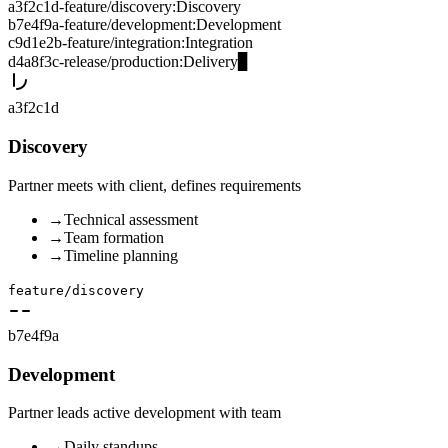
a3f2c1d
-
feature/discovery
:
Discovery
b7e4f9a
-
feature/development
:
Development
c9d1e2b
-
feature/integration
:
Integration
d4a8f3c
-
release/production
:
Delivery
▊
a3f2c1d
Discovery
Partner meets with client, defines requirements
→
Technical assessment
→
Team formation
→
Timeline planning
feature/discovery
b7e4f9a
Development
Partner leads active development with team
→
Daily standups