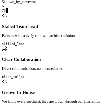
5
known_by_name
:
true
,
6
7
}
▊
Skilled Team Lead
Partners who actively code and architect solutions
skilled_lead
Clear Collaboration
Direct communication, no intermediaries
clear_collab
Grown In-House
We know every specialist; they are grown through our internships