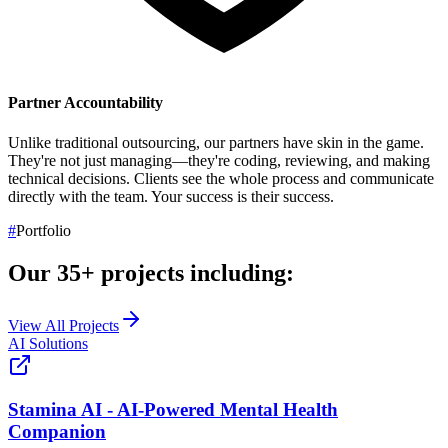
Partner Accountability
Unlike traditional outsourcing, our partners have skin in the game.
They're not just managing—they're coding, reviewing, and making
technical decisions. Clients see the whole process and communicate
directly with the team.
Your success is their success.
#
Portfolio
Our
35+
projects including:
View All Projects
AI Solutions
Stamina AI - AI-Powered Mental Health
Companion