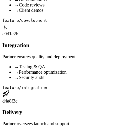
→
Code reviews
→
Client demos
feature/development
c9d1e2b
Integration
Partner ensures quality and deployment
→
Testing & QA
→
Performance optimization
→
Security audit
feature/integration
d4a8f3c
Delivery
Partner oversees launch and support