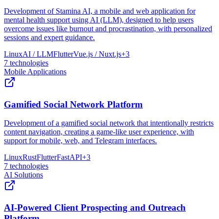
Development of Stamina AI, a mobile and web application for
mental health support using AI (LLM), designed to help users
overcome issues like burnout and procrastination, with personalized
sessions and expert guidance.
Linux
AI / LLM
Flutter
Vue.js / Nuxt.js
+
3
7
technologies
Mobile Applications
Gamified Social Network Platform
Development of a gamified social network that intentionally restricts
content navigation, creating a game-like user experience, with
support for mobile, web, and Telegram interfaces.
Linux
Rust
Flutter
FastAPI
+
3
7
technologies
AI Solutions
AI-Powered Client Prospecting and Outreach
Platform