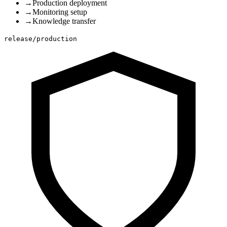
→
Production deployment
→
Monitoring setup
→
Knowledge transfer
release/production